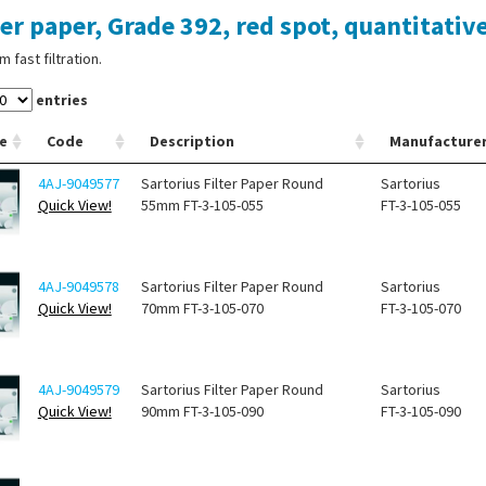
ter paper, Grade 392, red spot, quantitative
 fast filtration.
entries
e
Code
Description
Manufacture
4AJ-9049577
Sartorius Filter Paper Round
Sartorius
Quick View!
55mm FT-3-105-055
FT-3-105-055
4AJ-9049578
Sartorius Filter Paper Round
Sartorius
Quick View!
70mm FT-3-105-070
FT-3-105-070
4AJ-9049579
Sartorius Filter Paper Round
Sartorius
Quick View!
90mm FT-3-105-090
FT-3-105-090