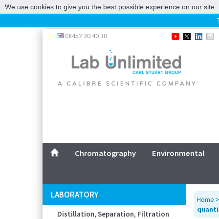
We use cookies to give you the best possible experience on our site. 
Home
08452 30 40 30
Chromatography
Environmental
Laboratory
Life Science
UV System
Promotions
Service
Chromatography
Environmental
ABOUT US
SITEMAP
LABORATORY
Home
CONTACT US
quantit
Distillation, Separation, Filtration