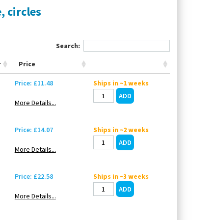
, circles
Search:
r
Price
Price: £11.48
Ships in ~1 weeks
More Details...
Price: £14.07
Ships in ~2 weeks
More Details...
Price: £22.58
Ships in ~3 weeks
More Details...