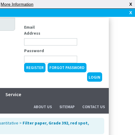
|
More Information
X
X
Email
Address
Password
REGISTER
FORGOT PASSWORD
Service
ABOUT US
SITEMAP
CONTACT US
uantitative
>
Filter paper, Grade 392, red spot,