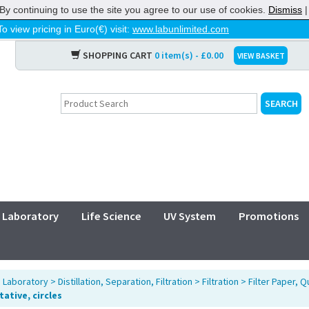
By continuing to use the site you agree to our use of cookies.
Dismiss
To view pricing in Euro(€) visit:
www.labunlimited.com
SHOPPING CART
0 item(s) - £0.00
VIEW BASKET
Laboratory
Life Science
UV System
Promotions
>
Laboratory
>
Distillation, Separation, Filtration
>
Filtration
>
Filter Paper, Q
ative, circles