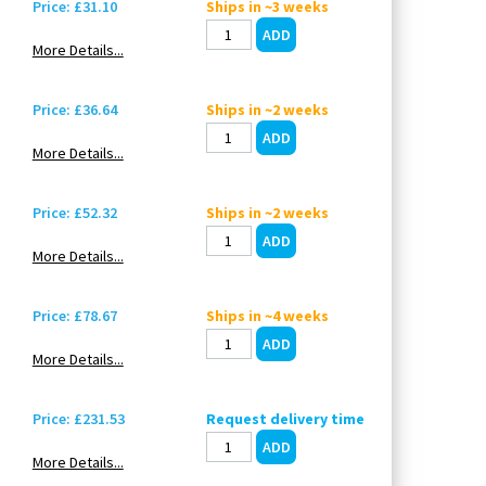
Price: £31.10
Ships in ~3 weeks
More Details...
Price: £36.64
Ships in ~2 weeks
More Details...
Price: £52.32
Ships in ~2 weeks
More Details...
Price: £78.67
Ships in ~4 weeks
More Details...
Price: £231.53
Request delivery time
More Details...