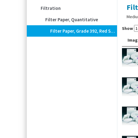
Fil
Filtration
Medium
Filter Paper, Quantitative
Show
Filter Paper, Grade 392, Red Spot, Quantitative, Circles
Imag