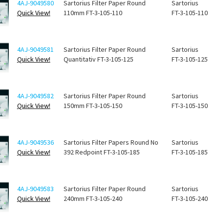
4AJ-9049580
Sartorius Filter Paper Round
Sartorius
Quick View!
110mm FT-3-105-110
FT-3-105-110
4AJ-9049581
Sartorius Filter Paper Round
Sartorius
Quick View!
Quantitativ FT-3-105-125
FT-3-105-125
4AJ-9049582
Sartorius Filter Paper Round
Sartorius
Quick View!
150mm FT-3-105-150
FT-3-105-150
4AJ-9049536
Sartorius Filter Papers Round No
Sartorius
Quick View!
392 Redpoint FT-3-105-185
FT-3-105-185
4AJ-9049583
Sartorius Filter Paper Round
Sartorius
Quick View!
240mm FT-3-105-240
FT-3-105-240