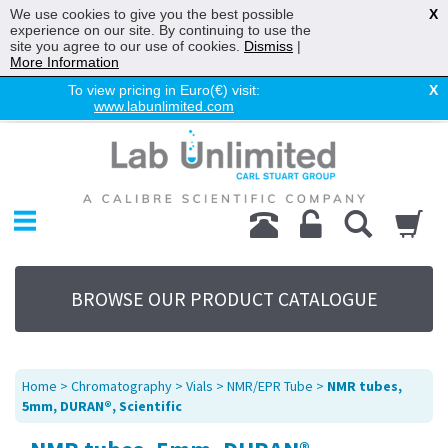
We use cookies to give you the best possible
X
experience on our site. By continuing to use the
site you agree to our use of cookies.
Dismiss
|
More Information
To view pricing in Euro(€) visit:
X
www.labunlimited.com
Home
Chromatography
Environmental
Laboratory
Life Science
BROWSE OUR PRODUCT CATALOGUE
UV System
Promotions
Service
Home
>
Chromatography
>
Vials
>
NMR/EPR Tube
>
NMR tubes,
About Us
5mm, DURAN®, Scientific
Sitemap