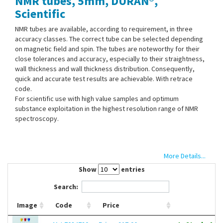
NMR tubes, 5mm, DURAN®,
Contact Us
Scientific
NMR tubes are available, according to requirement, in three
accuracy classes. The correct tube can be selected depending
on magnetic field and spin. The tubes are noteworthy for their
close tolerances and accuracy, especially to their straightness,
wall thickness and wall thickness distribution. Consequently,
quick and accurate test results are achievable. With retrace
code.
For scientific use with high value samples and optimum
substance exploitation in the highest resolution range of NMR
spectroscopy.
More Details...
Show
entries
Search:
Image
Code
Price