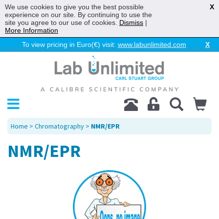
We use cookies to give you the best possible
X
experience on our site. By continuing to use the
site you agree to our use of cookies.
Dismiss
|
More Information
To view pricing in Euro(€) visit:
www.labunlimited.com
X
Home
>
Chromatography
>
NMR/EPR
NMR/EPR