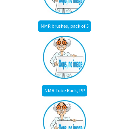
NMR brushes, pack of 5
NMR Tube Rack, PP