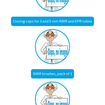
Closing caps for 3 and 5 mm NMR and EPR tubes
NMR brushes, pack of 1