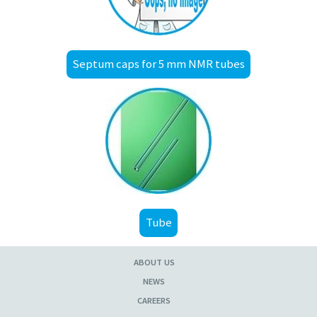
Septum caps for 5 mm NMR tubes
Tube
ABOUT US
NEWS
CAREERS