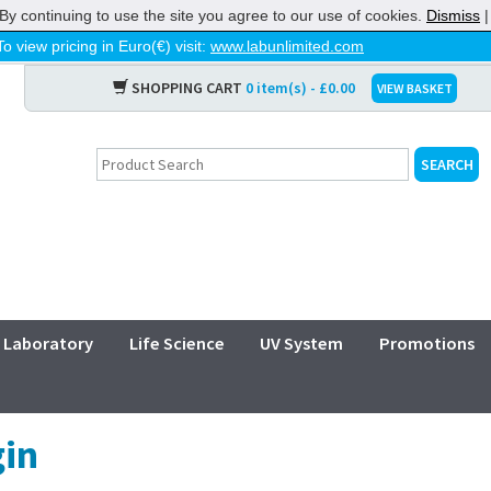
By continuing to use the site you agree to our use of cookies.
Dismiss
To view pricing in Euro(€) visit:
www.labunlimited.com
SHOPPING CART
0 item(s) - £0.00
VIEW BASKET
Laboratory
Life Science
UV System
Promotions
in