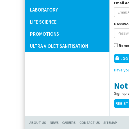
Email A
LABORATORY
LIFE SCIENCE
Passwo
PROMOTIONS
ULTRA VIOLET SANITISATION
Reme
LOG 
Have you
Not
Sign up 
REGIST
ABOUT US
NEWS
CAREERS
CONTACT US
SITEMAP