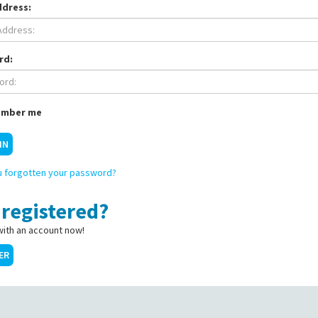
ddress:
rd:
mber me
IN
 forgotten your password?
 registered?
with an account now!
ER