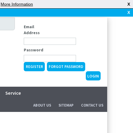
|
More Information
X
X
Email
Address
Password
REGISTER
FORGOT PASSWORD
Service
ABOUT US
SITEMAP
CONTACT US