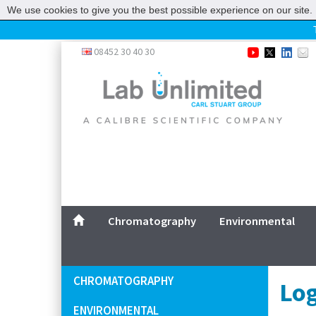
We use cookies to give you the best possible experience on our site. 
Home
08452 30 40 30
Chromatography
Environmental
Laboratory
Life Science
UV System
Promotions
Service
Chromatography
Environmental
ABOUT US
SITEMAP
CHROMATOGRAPHY
Log
CONTACT US
ENVIRONMENTAL