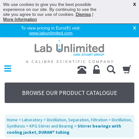
We use cookies to give you the best possible
X
experience on our site. By continuing to use the
site you agree to our use of cookies.
Dismiss
|
More Information
To view pricing in Euro(€) visit:
X
www.labunlimited.com
Home
Chromatography
Environmental
Laboratory
Life Science
BROWSE OUR PRODUCT CATALOGUE
UV System
Promotions
Service
Home
>
Laboratory
>
Distillation, Separation, Filtration
>
Distillation,
About Us
Synthesis
>
KPG Stirrer and Bearing
>
Stirrer bearings with
cooling jacket, DURAN® tubing
Sitemap