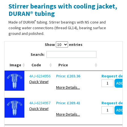
Stirrer bearings with cooling jacket,
Contact Us
DURAN® tubing
®
Made of DURAN
tubing. Stirrer bearings with NS cone and
cooling water connections (thread GL14), bearing surface
ground and polished.
Show
entries
Search:
Image
Code
Price
4AJ-6234956
Price: £203.36
Request deli
Quick View!
More Details...
4AJ-6234957
Price: £269.41
Request deli
Quick View!
More Details...