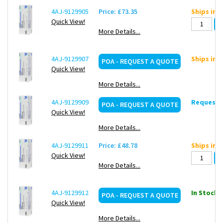
4AJ-9129905
Price: £73.35
Ships in 
Quick View!
More Details...
4AJ-9129907
Ships in 
POA - REQUEST A QUOTE
Quick View!
More Details...
4AJ-9129909
Request d
POA - REQUEST A QUOTE
Quick View!
More Details...
4AJ-9129911
Price: £48.78
Ships in 
Quick View!
More Details...
4AJ-9129912
In Stock: 
POA - REQUEST A QUOTE
Quick View!
More Details...