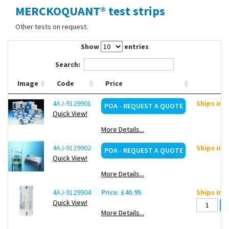
MERCKOQUANT® test strips
Contact Us
Other tests on request.
Show
entries
Search:
Image
Code
Price
4AJ-9129901
Ships in 
POA - REQUEST A QUOTE
Quick View!
More Details...
4AJ-9129902
Ships in 
POA - REQUEST A QUOTE
Quick View!
More Details...
4AJ-9129904
Price: £40.95
Ships in 
Quick View!
More Details...