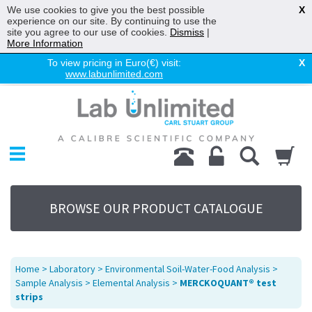
We use cookies to give you the best possible
X
experience on our site. By continuing to use the
site you agree to our use of cookies.
Dismiss
|
More Information
To view pricing in Euro(€) visit:
X
www.labunlimited.com
Home
Chromatography
Environmental
Laboratory
Life Science
BROWSE OUR PRODUCT CATALOGUE
UV System
Promotions
Service
Home
>
Laboratory
>
Environmental Soil-Water-Food Analysis
>
About Us
Sample Analysis
>
Elemental Analysis
>
MERCKOQUANT® test
strips
Sitemap