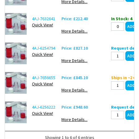
More Details...
4AJ-7632641
Price: £212.40
In Stock: 4
Quick View!
More Details...
4AJ-6254794
Price: £827.10
Request deli
Quick View!
More Details...
4AJ-7656655
Price: £845.10
Ships in ~2 w
Quick View!
More Details...
4AJ-6256222
Price: £948.60
Request deli
Quick View!
More Details...
Showing 1 to 6 of 6 entries