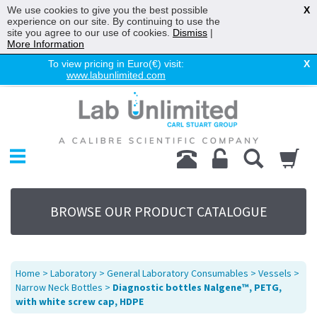
We use cookies to give you the best possible
X
experience on our site. By continuing to use the
site you agree to our use of cookies.
Dismiss
|
More Information
To view pricing in Euro(€) visit:
X
www.labunlimited.com
Home
Chromatography
Environmental
Laboratory
Life Science
BROWSE OUR PRODUCT CATALOGUE
UV System
Promotions
Service
Home
>
Laboratory
>
General Laboratory Consumables
>
Vessels
>
About Us
Narrow Neck Bottles
>
Diagnostic bottles Nalgene™, PETG,
with white screw cap, HDPE
Sitemap