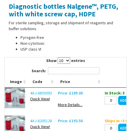
Diagnostic bottles Nalgene™, PETG,
Contact Us
with white screw cap, HDPE
For sterile sampling, storage and shipment of reagents and
buffer solutions.
Pyrogen-free
Non-cytotoxic
USP class VI
Show
entries
Search:
Image
Code
Price
4AJ-6803092
Price: £189.00
In Stock: 3
Quick View!
More Details...
4AJ-6205128
Price: £193.50
Ships in ~3 w
Quick View!