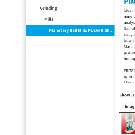
Pla
Grinding
Ideal 
minera
Mills
analys
Sample
Planetary Ball Mills PULVERISETTE 5 Classic Line
easy t
bowls
Matchi
protec
homoge
FRITSC
operat
Micro 
Show
Imag