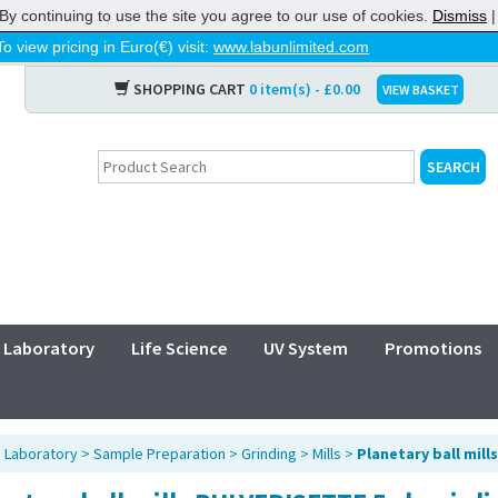
By continuing to use the site you agree to our use of cookies.
Dismiss
To view pricing in Euro(€) visit:
www.labunlimited.com
SHOPPING CART
0 item(s) - £0.00
VIEW BASKET
Laboratory
Life Science
UV System
Promotions
>
Laboratory
>
Sample Preparation
>
Grinding
>
Mills
>
Planetary ball mills