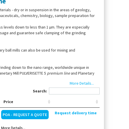
ne
terials - dry or in suspension in the areas of geology,
maceuticals, chemistry, biology, sample preparation for
 levels down to less than 1 µm. They are especially
 usage and guarantee safe clamping of the grinding
ry ball mills can also be used for mixing and
grinding down to the nano range, worldwide unique in
anetary Mill PULVERISETTE 5
premium line
and Planetary
More Details...
Search:
Price
Request delivery time
POA - REQUEST A QUOTE
More Details...