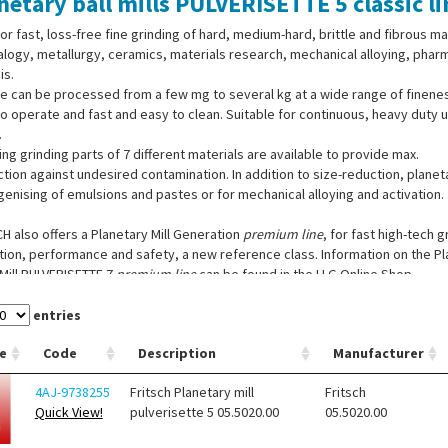
netary ball mills PULVERISETTE 5 classic li
for fast, loss-free fine grinding of hard, medium-hard, brittle and fibrous ma
logy, metallurgy, ceramics, materials research, mechanical alloying, phar
is.
 can be processed from a few mg to several kg at a wide range of fineness
o operate and fast and easy to clean. Suitable for continuous, heavy duty
.
ng grinding parts of 7 different materials are available to provide max.
tion against undesired contamination. In addition to size-reduction, planeta
nising of emulsions and pastes or for mechanical alloying and activation.
H also offers a Planetary Mill Generation
premium line
, for fast high-tech 
ion, performance and safety, a new reference class. Information on the Pl
Mill PULVERISETTE 7
premium line
can be found in the LLG Online Shop.
entries
e
Code
Description
Manufacturer
4AJ-9738255
Fritsch Planetary mill
Fritsch
Quick View!
pulverisette 5 05.5020.00
05.5020.00