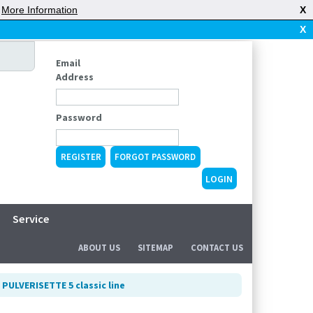
|
More Information
X
X
Email
Address
Password
REGISTER
FORGOT PASSWORD
Service
ABOUT US
SITEMAP
CONTACT US
 PULVERISETTE 5 classic line