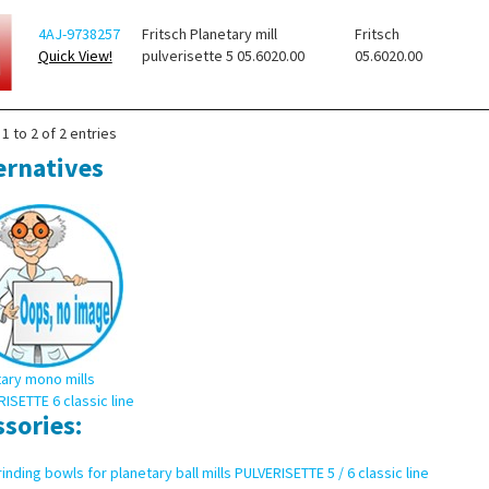
4AJ-9738257
Fritsch Planetary mill
Fritsch
Quick View!
pulverisette 5 05.6020.00
05.6020.00
1 to 2 of 2 entries
ernatives
ary mono mills
ISETTE 6 classic line
ssories:
inding bowls for planetary ball mills PULVERISETTE 5 / 6 classic line