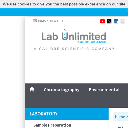
We use cookies to give you the best possible experience on our site. 
Home
08452 30 40 30
Chromatography
Environmental
Laboratory
Life Science
UV System
Promotions
Service
Chromatography
Environmental
ABOUT US
SITEMAP
LABORATORY
Home
CONTACT US
Sample Preparation