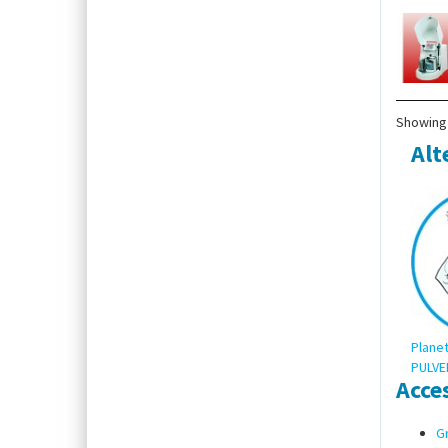
Showing 
Alt
Planet
PULVER
Acce
Gr