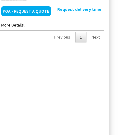
Request delivery time
POA - REQUEST A QUOTE
More Details...
Previous
1
Next