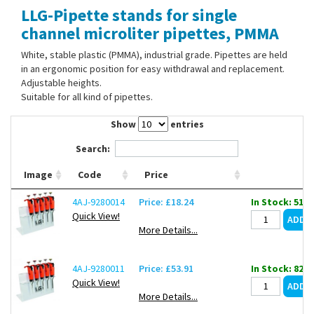
LLG-Pipette stands for single
Contact Us
channel microliter pipettes, PMMA
White, stable plastic (PMMA), industrial grade. Pipettes are held
in an ergonomic position for easy withdrawal and replacement.
Adjustable heights.
Suitable for all kind of pipettes.
Show
entries
Search:
Image
Code
Price
4AJ-9280014
Price: £18.24
In Stock: 51
Quick View!
More Details...
4AJ-9280011
Price: £53.91
In Stock: 82
Quick View!
More Details...