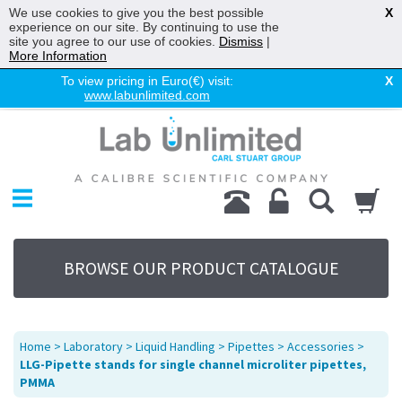
We use cookies to give you the best possible
X
experience on our site. By continuing to use the
site you agree to our use of cookies.
Dismiss
|
More Information
To view pricing in Euro(€) visit:
X
www.labunlimited.com
Home
Chromatography
Environmental
Laboratory
Life Science
BROWSE OUR PRODUCT CATALOGUE
UV System
Promotions
Service
Home
>
Laboratory
>
Liquid Handling
>
Pipettes
>
Accessories
>
About Us
LLG-Pipette stands for single channel microliter pipettes,
PMMA
Sitemap