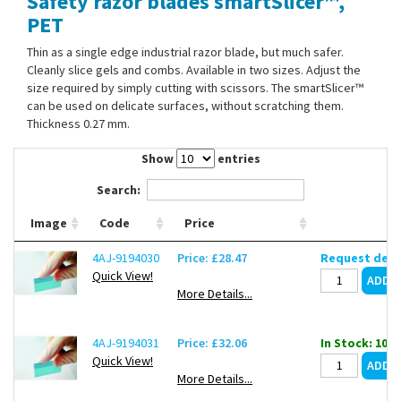
Safety razor blades smartSlicer™,
Contact Us
PET
Thin as a single edge industrial razor blade, but much safer.
Cleanly slice gels and combs. Available in two sizes. Adjust the
size required by simply cutting with scissors. The smartSlicer™
can be used on delicate surfaces, without scratching them.
Thickness 0.27 mm.
Show
entries
Search:
Image
Code
Price
4AJ-9194030
Price: £28.47
Request deli
Quick View!
More Details...
4AJ-9194031
Price: £32.06
In Stock: 10
Quick View!
More Details...