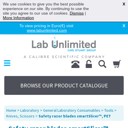
We use cookies to give you the best possible
X
experience on our site. By continuing to use the
site you agree to our use of cookies.
Dismiss
|
More Information
To view pricing in Euro(€) visit:
X
www.labunlimited.com
Home
Chromatography
Environmental
Laboratory
Life Science
BROWSE OUR PRODUCT CATALOGUE
UV System
Promotions
Service
Home
>
Laboratory
>
General Laboratory Consumables
>
Tools
>
About Us
Knives, Scissors
>
Safety razor blades smartSlicer™, PET
Sitemap