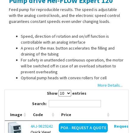
Pump drive Hei-FLOW Expert 120
Contact Us
Feed pump for reproducible results. The speed is adjustable
with the analog control knob, and the electronic speed control
guarantees constant speeds even under changing loads.
Speed, direction of rotation and on/off function is
controllable with an analog interface
A press of the max. button accelerates the filling and
draining of the tubing
For safety in unattended continuous operation, the motor
will be switched off in case of an overload situation to
prevent overheating
Optional pump heads with convex rollers for cell
protection are available for use in cell biology
More Details...
Optional footswitch to operate pump drive in closed
Show
entries
fume hoods and to facilitate filling operations
Search:
Image
Code
Price
The flow rate depends on the used pump head. The pump
head is not included. Please order separately.
4AJ-9829242
Request d
POA - REQUEST A QUOTE
With an optional pump head adapter the Hei-FLOW Expert 120
Quick View!