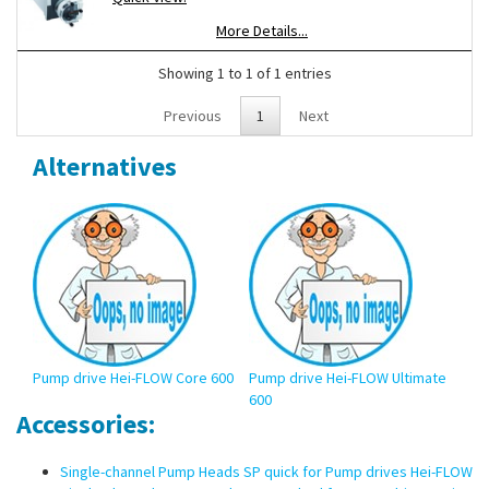
can be upgraded for multi-channel operation.
More Details...
Showing 1 to 1 of 1 entries
Previous
1
Next
Alternatives
Pump drive Hei-FLOW Core 600
Pump drive Hei-FLOW Ultimate
Pum
600
120
Accessories:
Single-channel Pump Heads SP quick for Pump drives Hei-FLOW