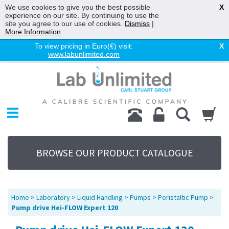
We use cookies to give you the best possible
X
experience on our site. By continuing to use the
site you agree to our use of cookies.
Dismiss
|
More Information
To view pricing in Euro(€) visit:
X
www.labunlimited.com
Home
Chromatography
Environmental
Laboratory
Life Science
BROWSE OUR PRODUCT CATALOGUE
UV System
Promotions
Service
Home
>
Laboratory
>
Liquid Handling
>
Pumps
>
Peristaltic Pump
>
About Us
Pump drive Hei-FLOW Expert 120
Sitemap