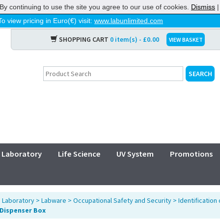
By continuing to use the site you agree to our use of cookies.
Dismiss
To view pricing in Euro(€) visit:
www.labunlimited.com
SHOPPING CART
0 item(s) - £0.00
VIEW BASKET
Laboratory
Life Science
UV System
Promotions
>
Laboratory
>
Labware
>
Occupational Safety and Security
>
Identification
n Dispenser Box