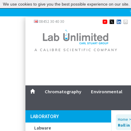
We use cookies to give you the best possible experience on our site. 
Home
08452 30 40 30
Chromatography
Environmental
Laboratory
Life Science
UV System
Promotions
Service
Chromatography
Environmental
ABOUT US
SITEMAP
LABORATORY
Home
CONTACT US
Roll i
Labware