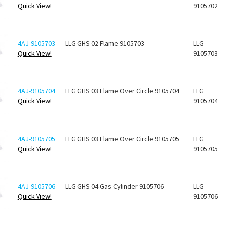
Quick View!
9105702
4AJ-9105703
LLG GHS 02 Flame 9105703
LLG
Quick View!
9105703
4AJ-9105704
LLG GHS 03 Flame Over Circle 9105704
LLG
Quick View!
9105704
4AJ-9105705
LLG GHS 03 Flame Over Circle 9105705
LLG
Quick View!
9105705
4AJ-9105706
LLG GHS 04 Gas Cylinder 9105706
LLG
Quick View!
9105706