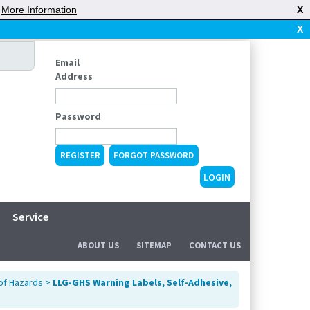
|
More Information
X
X
Email
Address
Password
REGISTER
FORGOT PASSWORD
Service
ABOUT US
SITEMAP
CONTACT US
 of Hazards
>
LLG-GHS Warning Labels, Self-Adhesive,