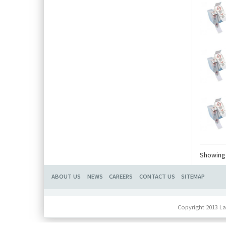
Showing 
ABOUT US
NEWS
CAREERS
CONTACT US
SITEMAP
Copyright 2013 La