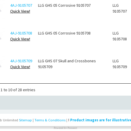
4AJ-9105707
LLG GHS 05 Corrosive 9105707
LLG
Quick View!
9105707
4AJ-9105708
LLG GHS 05 Corrosive 9105708
LLG
Quick View!
9105708
4AJ-9105709
LLG GHS 07 Skull and Crossbones
LLG
Quick View!
9105709
9105709
1 to 10 of 28 entries
b Unlimited
Sitemap
|
Terms & Conditions
|
!
Product images are for illustrativ
Powered by
Prospect