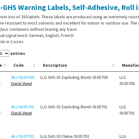
-GHS Warning Labels, Self-Adhesive, Roll 
ser box of 250 labels. These labels are produced using an extremely resista
re resistant to most solvents and excellent for indoor or outdoor use. T
lass containers without leaving any trace.
gual signal word: German, English, French.
ble in 2 sizes.
entries
e
Code
Description
Manufac
4AJ-9105700
LLG GHS 01 Exploding Bomb 9105700
LLG
Quick View!
9105700
4AJ-9105701
LLG GHS 01 Exploding Bomb 9105701
LLG
Quick View!
9105701
4AJ-9105702
LLG GHS 02 Flame 9105702
LLG