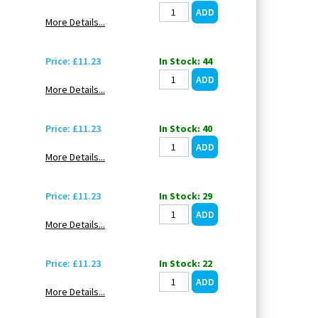
More Details...
Price: £11.23
In Stock: 44
More Details...
Price: £11.23
In Stock: 40
More Details...
Price: £11.23
In Stock: 29
More Details...
Price: £11.23
In Stock: 22
More Details...