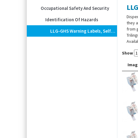
LLG
Occupational Safety And Security
Dispen
Identification Of Hazards
they a
from g
LLG-GHS Warning Labels, Self-Adhesive, Roll In Dispenser Box
Trilin
Availa
Show
Imag