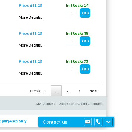
Price: £11.23
In Stock: 14
More Details...
Price: £11.23
In Stock: 85
More Details...
Price: £11.23
In Stock: 33
More Details...
Previous
1
2
3
Next
My Account
Apply for a Credit Account
e purposes only
!
Contact us