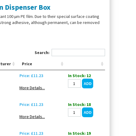
in Dispenser Box
nt 100 µm PE film. Due to their special surface coating
he strong adhesive, although permanent, can be removed
Search:
turer
Price
Price: £11.23
In Stock: 12
More Details...
Price: £11.23
In Stock: 18
More Details...
Price: £11.23
In Stock: 19