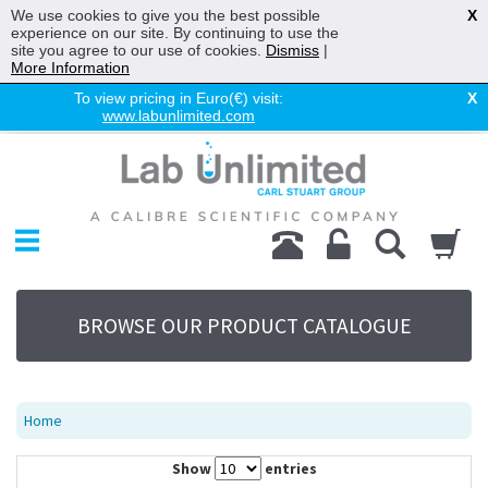
We use cookies to give you the best possible
X
experience on our site. By continuing to use the
site you agree to our use of cookies.
Dismiss
|
More Information
To view pricing in Euro(€) visit:
X
www.labunlimited.com
Home
Chromatography
Environmental
Laboratory
Life Science
BROWSE OUR PRODUCT CATALOGUE
UV System
Promotions
Service
Home
About Us
Show
entries
Sitemap