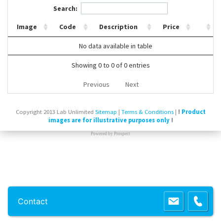
Search:
Contact Us
Image
Code
Description
Price
No data available in table
Showing 0 to 0 of 0 entries
Previous
Next
Copyright 2013 Lab Unlimited
Sitemap
|
Terms & Conditions
|
!
Product
images are for illustrative purposes only
!
Powered by
Prospect
Contact