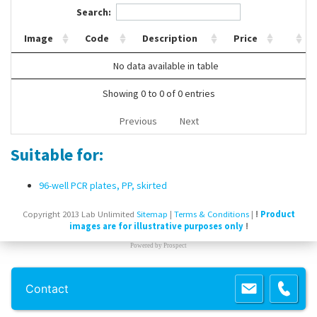
Search:
Contact Us
Image
Code
Description
Price
No data available in table
Showing 0 to 0 of 0 entries
Previous
Next
Suitable for:
96-well PCR plates, PP, skirted
Copyright 2013 Lab Unlimited
Sitemap
|
Terms & Conditions
|
!
Product
images are for illustrative purposes only
!
Powered by
Prospect
Contact