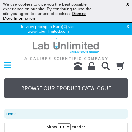
We use cookies to give you the best possible
X
experience on our site. By continuing to use the
site you agree to our use of cookies.
Dismiss
|
More Information
To view pricing in Euro(€) visit:
X
www.labunlimited.com
Home
Chromatography
Environmental
Laboratory
Life Science
BROWSE OUR PRODUCT CATALOGUE
UV System
Promotions
Service
Home
About Us
Show
entries
Sitemap