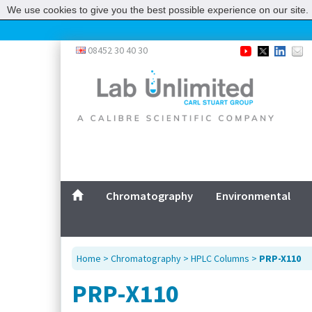
We use cookies to give you the best possible experience on our site. 
08452 30 40 30
Chromatography
Environmental
Home
>
Chromatography
>
HPLC Columns
>
PRP-X110
PRP-X110