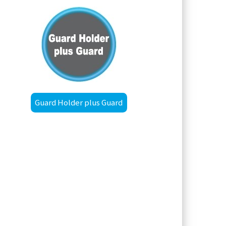
Guard Holder plus Guard