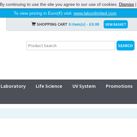
By continuing to use the site you agree to our use of cookies.
Dismiss
To view pricing in Euro(€) visit:
www.labunlimited.com
SHOPPING CART
0 item(s) - £0.00
VIEW BASKET
Laboratory
Life Science
UV System
Promotions