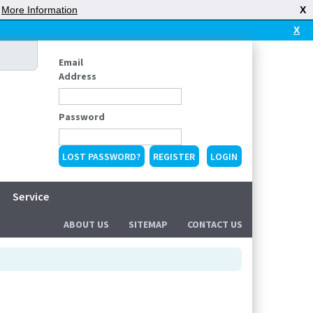
|
More Information
X
X
Email
Address
Password
LOST PASSWORD?
REGISTER
Service
ABOUT US
SITEMAP
CONTACT US