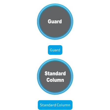
Guard
Standard Column