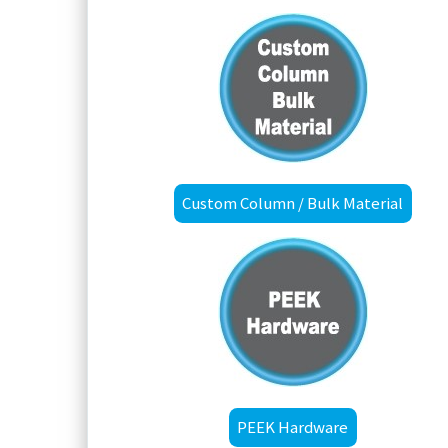
Custom Column / Bulk Material
PEEK Hardware