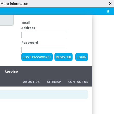
|
More Information
X
X
Email
Address
Password
LOST PASSWORD?
REGISTER
Service
ABOUT US
SITEMAP
CONTACT US