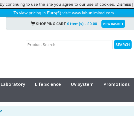
By continuing to use the site you agree to our use of cookies.
Dismiss
To view pricing in Euro(€) visit:
www.labunlimited.com
SHOPPING CART
0 item(s) - £0.00
VIEW BASKET
Laboratory
Life Science
UV System
Promotions
P