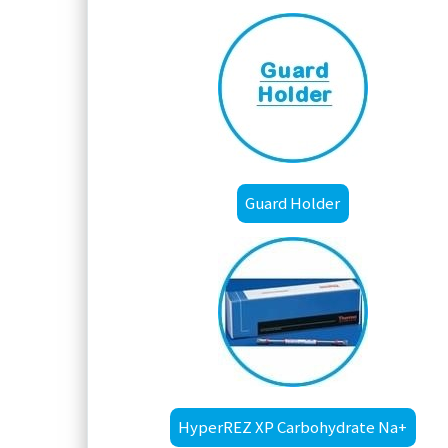
Guard Holder
HyperREZ XP Carbohydrate Na+