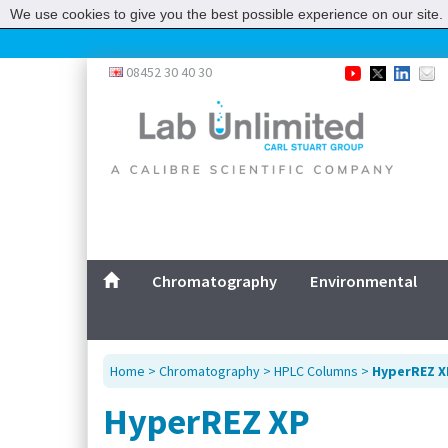
We use cookies to give you the best possible experience on our site. 
08452 30 40 30
Chromatography
Environmental
Home
>
Chromatography
>
HPLC Columns
>
HyperREZ X
HyperREZ XP