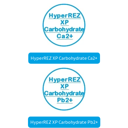
HyperREZ XP Carbohydrate Ca2+
HyperREZ XP Carbohydrate Pb2+