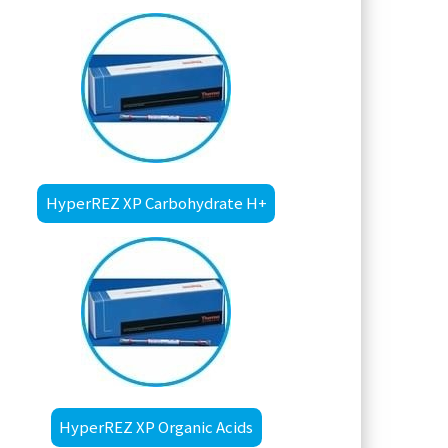
HyperREZ XP Carbohydrate H+
HyperREZ XP Organic Acids