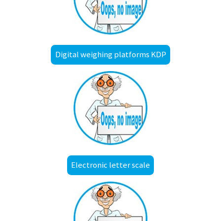
Digital weighing platforms KDP
Electronic letter scale