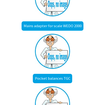
Mains adapter for scale WEDO 2000
Pocket balances TGC