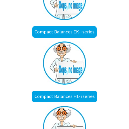
Compact Balances EK-i series
Compact Balances HL-i series