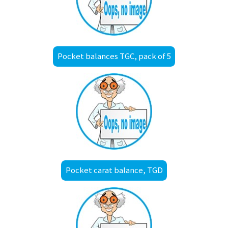
Pocket balances TGC, pack of 5
Pocket carat balance, TGD