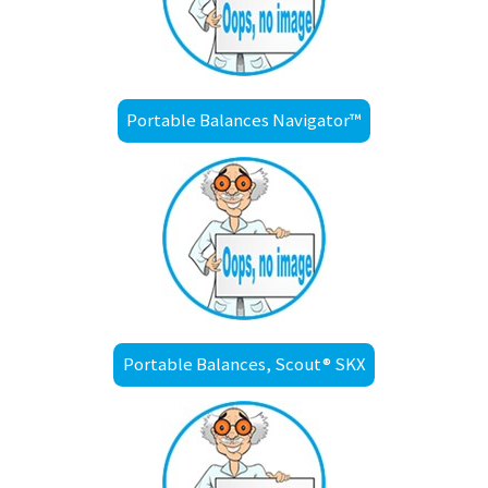
Portable Balances Navigator™
Portable Balances, Scout® SKX