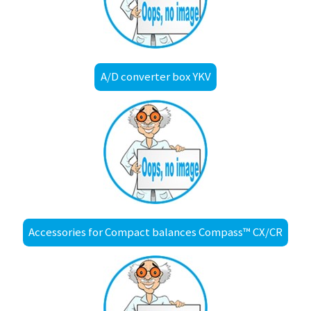
A/D converter box YKV
Accessories for Compact balances Compass™ CX/CR