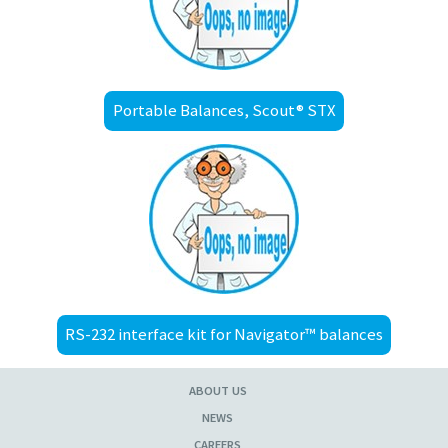
Portable Balances, Scout® STX
RS-232 interface kit for Navigator™ balances
ABOUT US
NEWS
CAREERS