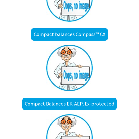
Compact balances Compass™ CX
Compact Balances EK-AEP, Ex-protected