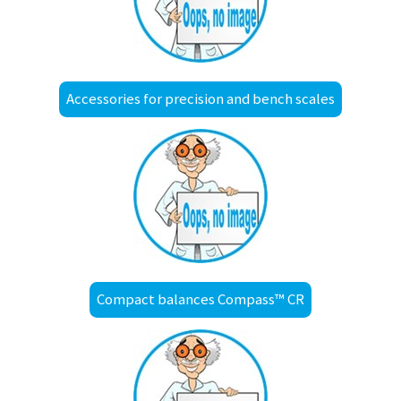
Accessories for precision and bench scales
Compact balances Compass™ CR