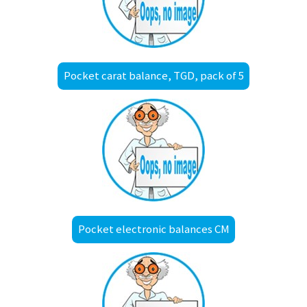
Pocket carat balance, TGD, pack of 5
Pocket electronic balances CM