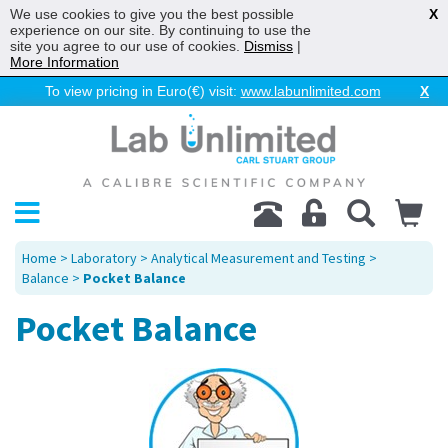
We use cookies to give you the best possible
X
experience on our site. By continuing to use the
site you agree to our use of cookies.
Dismiss
|
More Information
To view pricing in Euro(€) visit:
www.labunlimited.com
X
Home
>
Laboratory
>
Analytical Measurement and Testing
>
Balance
>
Pocket Balance
Pocket Balance