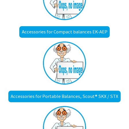
Accessories for Compact balances EK-AEP
Accessories for Portable Balances, Scout® SKX / STX