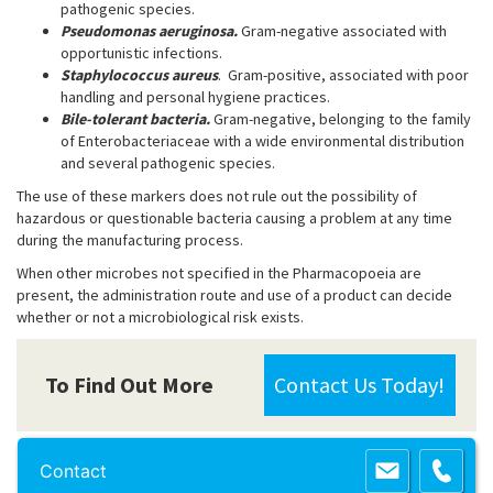
pathogenic species.
Pseudomonas aeruginosa.
Gram-negative associated with
opportunistic infections.
Staphylococcus aureus
. Gram-positive, associated with poor
handling and personal hygiene practices.
Bile-tolerant bacteria.
Gram-negative, belonging to the family
of Enterobacteriaceae with a wide environmental distribution
and several pathogenic species.
The use of these markers does not rule out the possibility of
hazardous or questionable bacteria causing a problem at any time
during the manufacturing process.
When other microbes not specified in the Pharmacopoeia are
present, the administration route and use of a product can decide
whether or not a microbiological risk exists.
To Find Out More
Contact Us Today!
Copyright 2013 Lab Unlimited
Sitemap
|
Terms & Conditions
|
!
Product
Contact
images are for illustrative purposes only
!