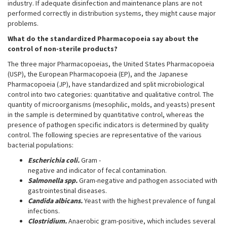
industry. If adequate disinfection and maintenance plans are not
performed correctly in distribution systems, they might cause major
problems.
What do the standardized Pharmacopoeia say about the
control of non-sterile products?
The three major Pharmacopoeias, the United States Pharmacopoeia
(USP), the European Pharmacopoeia (EP), and the Japanese
Pharmacopoeia (JP), have standardized and split microbiological
control into two categories: quantitative and qualitative control. The
quantity of microorganisms (mesophilic, molds, and yeasts) present
in the sample is determined by quantitative control, whereas the
presence of pathogen specific indicators is determined by quality
control. The following species are representative of the various
bacterial populations:
Escherichia coli.
Gram -
negative and indicator of fecal contamination.
Salmonella spp.
Gram-negative and pathogen associated with
gastrointestinal diseases.
Candida albicans.
Yeast with the highest prevalence of fungal
infections.
Clostridium.
Anaerobic gram-positive, which includes several