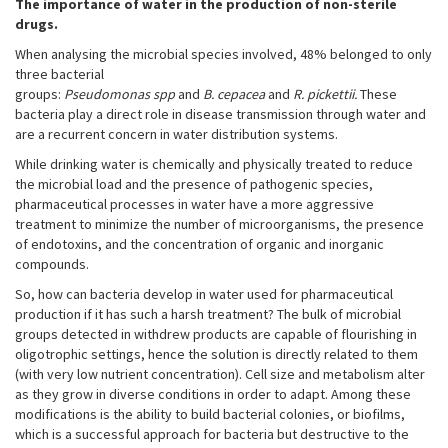
The importance of water in the production of non-sterile
drugs.
When analysing the microbial species involved, 48% belonged to only
three bacterial
groups:
Pseudomonas spp
and
B. cepacea
and
R. pickettii.
These
bacteria play a direct role in disease transmission through water and
are a recurrent concern in water distribution systems.
While drinking water is chemically and physically treated to reduce
the microbial load and the presence of pathogenic species,
pharmaceutical processes in water have a more aggressive
treatment to minimize the number of microorganisms, the presence
of endotoxins, and the concentration of organic and inorganic
compounds.
So, how can bacteria develop in water used for pharmaceutical
production if it has such a harsh treatment? The bulk of microbial
groups detected in withdrew products are capable of flourishing in
oligotrophic settings, hence the solution is directly related to them
(with very low nutrient concentration). Cell size and metabolism alter
as they grow in diverse conditions in order to adapt. Among these
modifications is the ability to build bacterial colonies, or biofilms,
which is a successful approach for bacteria but destructive to the