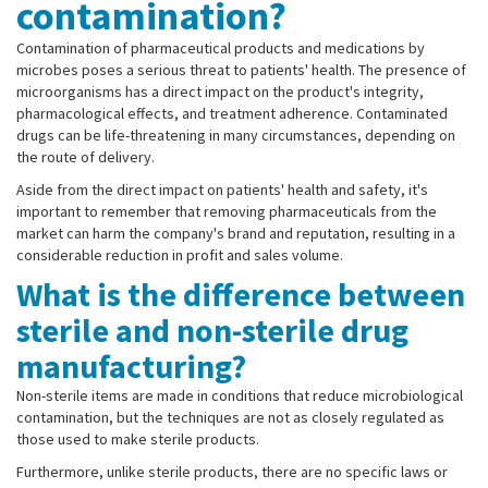
contamination?
Contamination of pharmaceutical products and medications by
microbes poses a serious threat to patients' health. The presence of
microorganisms has a direct impact on the product's integrity,
pharmacological effects, and treatment adherence. Contaminated
drugs can be life-threatening in many circumstances, depending on
the route of delivery.
Aside from the direct impact on patients' health and safety, it's
important to remember that removing pharmaceuticals from the
market can harm the company's brand and reputation, resulting in a
considerable reduction in profit and sales volume.
What is the difference between
sterile and non-sterile drug
manufacturing?
Non-sterile items are made in conditions that reduce microbiological
contamination, but the techniques are not as closely regulated as
those used to make sterile products.
Furthermore, unlike sterile products, there are no specific laws or