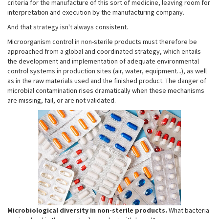
criteria for the manufacture of this sort of medicine, leaving room for
interpretation and execution by the manufacturing company.
And that strategy isn't always consistent.
Microorganism control in non-sterile products must therefore be
approached from a global and coordinated strategy, which entails
the development and implementation of adequate environmental
control systems in production sites (air, water, equipment...), as well
as in the raw materials used and the finished product. The danger of
microbial contamination rises dramatically when these mechanisms
are missing, fail, or are not validated.
Microbiological
diversity in non-sterile products.
What bacteria