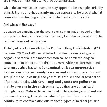
are involved in the non-sterile product withdrawal?
While the answer to this question may appear to be a simple curiosity
at first, the truth is that this information appears to be crucial when it
comes to constructing efficient and stringent control points.
And why is it the case?
Because we can pinpoint the source of contamination based on the
group or bacterial species found, we may take the required steps to
reduce the risk of recurrence.
A study of product recalls by the Food and Drug Administration (FDA)
between 2012 and 2019 established that the presence of gram-
negative bacteria is the most common cause of microbiological
contamination in non-sterile drugs, at 60%. While 4% corresponded
to gram-positive bacteria.
Contamination by gram-negative
bacteria originates mainly in water and soil
. Another important
group is made up of fungi and yeasts. It is the second largest cause
of product recalls, with 23%.
Fungi and yeasts are pollutants
mainly present in the environment,
so they are transmitted
through the air. Material from one location to another, equipment and
personnel passing through unrestricted production areas also
contribute to contamination due to these types of microorganisms.