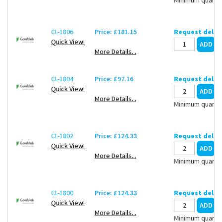
CL-1806
Price: £181.15
Request deliv
Quick View!
More Details...
CL-1804
Price: £97.16
Request deliv
Quick View!
More Details...
Minimum quantit
CL-1802
Price: £124.33
Request deliv
Quick View!
More Details...
Minimum quantit
CL-1800
Price: £124.33
Request deliv
Quick View!
More Details...
Minimum quantit