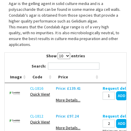
Agar is the gelling agent in solid culture media and is a
Contact Us
polysaccharide that can be found in some marine alga cell walls.
Condalab's agar is obtained from those species that provide a
higher quality performance such as Gelidium algae.
This means that the Condalab Agar range is of a very high
quality, with no impurities. It is also microbiologically neutral, to
ensure the best results in culture media preparation and other
applications.
Show
entries
Search:
Image
Code
Price
CL-1816
Price: £139.41
Request deliv
Quick View!
More Details...
CL-1812
Price: £97.24
Request deliv
Quick View!
More Details...
Minimum quantit