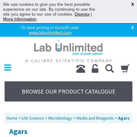
We use cookies to give you the best possible
X
experience on our site. By continuing to use the
site you agree to our use of cookies.
Dismiss
|
More Information
To view pricing in Euro(€) visit:
X
www.labunlimited.com
Home
Chromatography
Environmental
Laboratory
Life Science
BROWSE OUR PRODUCT CATALOGUE
UV System
Promotions
Service
Home
>
Life Science
>
Microbiology
>
Media and Reagents
>
Agars
About Us
Agars
Sitemap