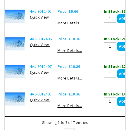
4AJ-9012405
Price: £9.66
In Stock: 35
Quick View!
More Details...
4AJ-9012406
Price: £10.36
In Stock: 21
Quick View!
More Details...
4AJ-9012407
Price: £10.36
In Stock: 12
Quick View!
More Details...
4AJ-9012408
Price: £10.36
In Stock: 14
Quick View!
More Details...
Showing 1 to 7 of 7 entries