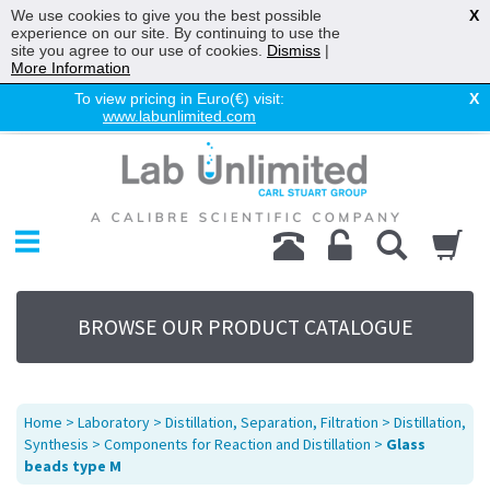
We use cookies to give you the best possible
X
experience on our site. By continuing to use the
site you agree to our use of cookies.
Dismiss
|
More Information
To view pricing in Euro(€) visit:
X
www.labunlimited.com
Home
Chromatography
Environmental
Laboratory
Life Science
BROWSE OUR PRODUCT CATALOGUE
UV System
Promotions
Service
Home
>
Laboratory
>
Distillation, Separation, Filtration
>
Distillation,
About Us
Synthesis
>
Components for Reaction and Distillation
>
Glass
beads type M
Sitemap