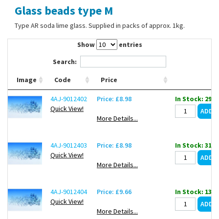
Glass beads type M
Contact Us
Type AR soda lime glass. Supplied in packs of approx. 1kg.
Show
entries
Search:
Image
Code
Price
4AJ-9012402
Price: £8.98
In Stock: 29
Quick View!
More Details...
4AJ-9012403
Price: £8.98
In Stock: 31
Quick View!
More Details...
4AJ-9012404
Price: £9.66
In Stock: 131
Quick View!
More Details...