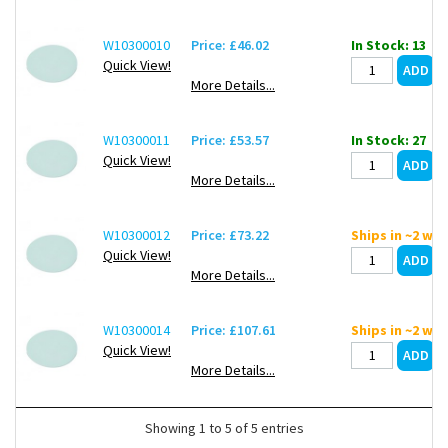
W10300010
Price: £46.02
In Stock: 13
Quick View!
More Details...
W10300011
Price: £53.57
In Stock: 27
Quick View!
More Details...
W10300012
Price: £73.22
Ships in ~2 we
Quick View!
More Details...
W10300014
Price: £107.61
Ships in ~2 we
Quick View!
More Details...
Showing 1 to 5 of 5 entries