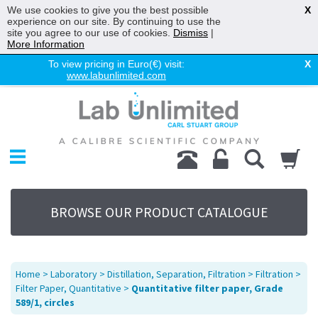
We use cookies to give you the best possible
X
experience on our site. By continuing to use the
site you agree to our use of cookies.
Dismiss
|
More Information
To view pricing in Euro(€) visit:
X
www.labunlimited.com
Home
Chromatography
Environmental
Laboratory
Life Science
BROWSE OUR PRODUCT CATALOGUE
UV System
Promotions
Service
Home
>
Laboratory
>
Distillation, Separation, Filtration
>
Filtration
>
About Us
Filter Paper, Quantitative
>
Quantitative filter paper, Grade
589/1, circles
Sitemap