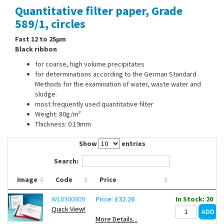
Quantitative filter paper, Grade
Contact Us
589/1, circles
Fast 12 to 25µm
Black ribbon
for coarse, high volume precipitates
for determinations according to the German Standard
Methods for the examination of water, waste water and
sludge.
most frequently used quantitative filter
Weight: 80g/m²
Thickness: 0.19mm
Show
entries
Search:
Image
Code
Price
W10300009
Price: £32.26
In Stock: 20
Quick View!
More Details...