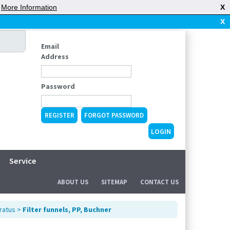
|
More Information
X
X
Email
Address
Password
REGISTER
FORGOT PASSWORD
Service
ABOUT US
SITEMAP
CONTACT US
ratus
>
Filter funnels, PP, Buchner