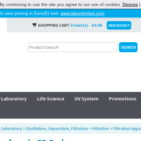
By continuing to use the site you agree to our use of cookies.
Dismiss
To view pricing in Euro(€) visit:
www.labunlimited.com
SHOPPING CART
0 item(s) - £0.00
VIEW BASKET
Laboratory
Life Science
UV System
Promotions
>
Laboratory
>
Distillation, Separation, Filtration
>
Filtration
>
Filtration Appa