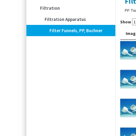
Fil
Filtration
PP. Tw
Filtration Apparatus
Show
Filter Funnels, PP, Buchner
Imag