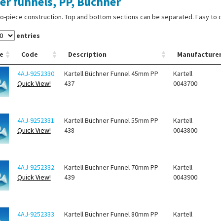
ter funnels, PP, Buchner
o-piece construction. Top and bottom sections can be separated. Easy to cl
entries
e
Code
Description
Manufacture
4AJ-9252330
Kartell Büchner Funnel 45mm PP
Kartell
Quick View!
437
0043700
4AJ-9252331
Kartell Büchner Funnel 55mm PP
Kartell
Quick View!
438
0043800
4AJ-9252332
Kartell Büchner Funnel 70mm PP
Kartell
Quick View!
439
0043900
4AJ-9252333
Kartell Büchner Funnel 80mm PP
Kartell