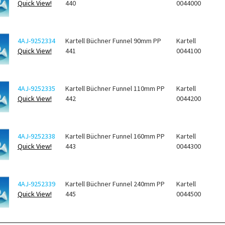
Quick View!
440
0044000
4AJ-9252334
Kartell Büchner Funnel 90mm PP
Kartell
Quick View!
441
0044100
4AJ-9252335
Kartell Büchner Funnel 110mm PP
Kartell
Quick View!
442
0044200
4AJ-9252338
Kartell Büchner Funnel 160mm PP
Kartell
Quick View!
443
0044300
4AJ-9252339
Kartell Büchner Funnel 240mm PP
Kartell
Quick View!
445
0044500