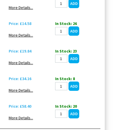
More Details...
Price: £14.58
In Stock: 26
More Details...
Price: £19.84
In Stock: 23
More Details...
Price: £34.16
In Stock: 8
More Details...
Price: £58.40
In Stock: 20
More Details...