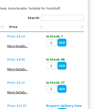
ean. Autoclavable. Suitable for foodstuff.
Search:
r
Price
Price: £8.14
In Stock: 7
More Details...
Price: £8.93
In Stock: 88
More Details...
Price: £9.12
In Stock: 37
More Details...
Price: £11.37
Request delivery time