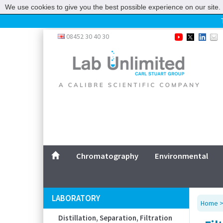
We use cookies to give you the best possible experience on our site. 
Home
08452 30 40 30
Chromatography
Environmental
Laboratory
Life Science
UV System
Promotions
Service
Chromatography
Environmental
ABOUT US
SITEMAP
LABORATORY
Home
CONTACT US
Distillation, Separation, Filtration