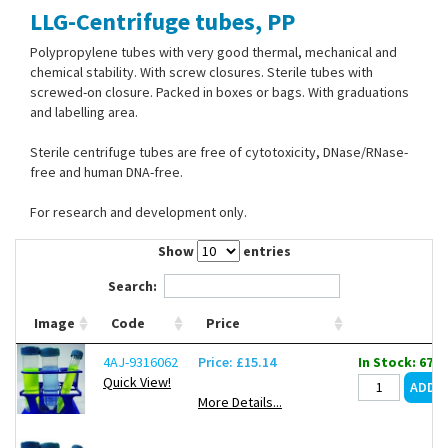
LLG-Centrifuge tubes, PP
Contact Us
Polypropylene tubes with very good thermal, mechanical and
chemical stability. With screw closures. Sterile tubes with
screwed-on closure. Packed in boxes or bags. With graduations
and labelling area.
Sterile centrifuge tubes are free of cytotoxicity, DNase/RNase-
free and human DNA-free.
For research and development only.
Show
entries
Search:
Image
Code
Price
4AJ-9316062
Price: £15.14
In Stock: 67
Quick View!
More Details...