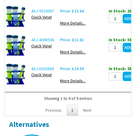
4AJ-9316067
Price: £22.64
In Stock: 20
Quick View!
More Details...
4AJ-4008506
Price: £11.61
In Stock: 388
Quick View!
More Details...
4AJ-6263888
Price: £14.59
In Stock: 28
Quick View!
More Details...
Showing 1 to 9 of 9 entries
Previous
1
Next
Alternatives