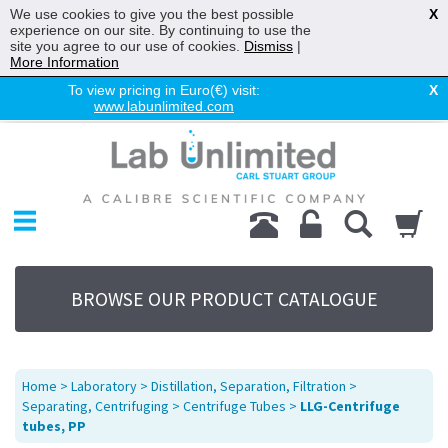
We use cookies to give you the best possible
X
experience on our site. By continuing to use the
site you agree to our use of cookies.
Dismiss
|
More Information
To view pricing in Euro(€) visit:
X
www.labunlimited.com
Home
Chromatography
Environmental
Laboratory
Life Science
BROWSE OUR PRODUCT CATALOGUE
UV System
Promotions
Service
Home
>
Laboratory
>
Distillation, Separation, Filtration
>
About Us
Separating, Centrifuging
>
Centrifuge Tubes
>
LLG-Centrifuge
tubes, PP
Sitemap