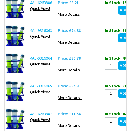
4AJ-6263886
Price: £9.21
In Stock: 132
Quick View!
More Details...
4AJ-9316063
Price: £74.88
In Stock: 36
Quick View!
More Details...
4AJ-9316064
Price: £20.78
In Stock: 44
Quick View!
More Details...
4AJ-9316065
Price: £94.31
In Stock: 31
Quick View!
More Details...
4AJ-6263887
Price: £11.56
In Stock: 42
Quick View!
More Details...