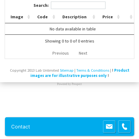
Search:
Contact Us
Image
Code
Description
Price
No data available in table
Showing 0 to 0 of 0 entries
Previous
Next
Copyright 2013 Lab Unlimited
Sitemap
|
Terms & Conditions
|
!
Product
images are for illustrative purposes only
!
Powered by
Prospect
Contact