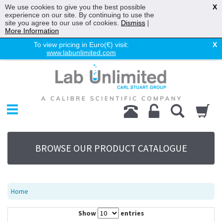
We use cookies to give you the best possible
X
experience on our site. By continuing to use the
site you agree to our use of cookies.
Dismiss
|
More Information
To view pricing in Euro(€) visit:
X
www.labunlimited.com
Home
Chromatography
Environmental
Laboratory
Life Science
BROWSE OUR PRODUCT CATALOGUE
UV System
Promotions
Service
Home
About Us
Show
entries
Sitemap