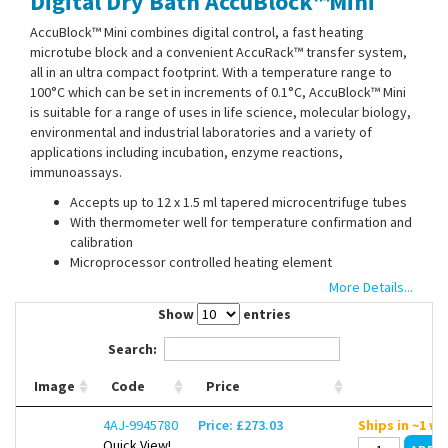
Digital Dry Bath AccuBlock™Mini
Contact Us
AccuBlock™ Mini combines digital control, a fast heating
microtube block and a convenient AccuRack™ transfer system,
all in an ultra compact footprint. With a temperature range to
100°C which can be set in increments of 0.1°C, AccuBlock™ Mini
is suitable for a range of uses in life science, molecular biology,
environmental and industrial laboratories and a variety of
applications including incubation, enzyme reactions,
immunoassays.
Accepts up to 12 x 1.5 ml tapered microcentrifuge tubes
With thermometer well for temperature confirmation and
calibration
Microprocessor controlled heating element
Easy to read 4 digit LCD display
More Details...
Built in calibration mode allows end users to calibrate the
Show
entries
bath as needed
Search:
The included AccuRack™ allows quick loading or unloading of all
Image
Code
Price
sample tubes simultaneously. It is self standing and can be used
to hold samples while they are prepared for loading. Samples
4AJ-9945780
Price: £273.03
Ships in ~1 w
™
can also be loaded directly into the AccuBlock
Mini without the
Quick View!