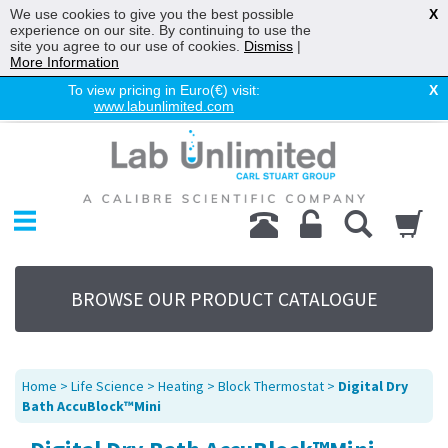
We use cookies to give you the best possible
X
experience on our site. By continuing to use the
site you agree to our use of cookies.
Dismiss
|
More Information
To view pricing in Euro(€) visit:
X
www.labunlimited.com
Home
Chromatography
Environmental
Laboratory
Life Science
BROWSE OUR PRODUCT CATALOGUE
UV System
Promotions
Service
Home
>
Life Science
>
Heating
>
Block Thermostat
>
Digital Dry
About Us
Bath AccuBlock™Mini
Sitemap