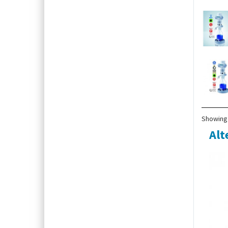
Showing 
Alt