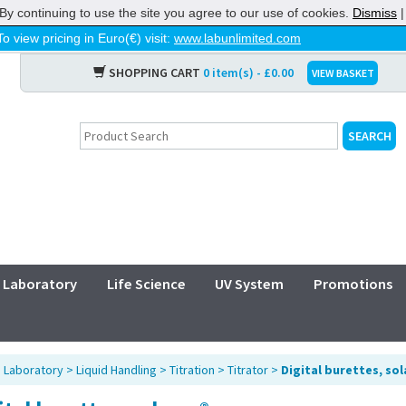
By continuing to use the site you agree to our use of cookies.
Dismiss
To view pricing in Euro(€) visit:
www.labunlimited.com
SHOPPING CART
0 item(s) - £0.00
VIEW BASKET
Laboratory
Life Science
UV System
Promotions
>
Laboratory
>
Liquid Handling
>
Titration
>
Titrator
>
Digital burettes, so