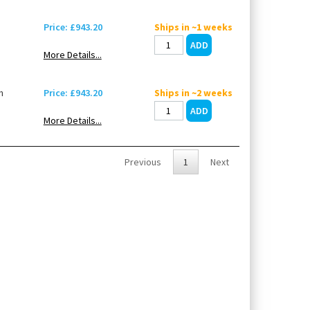
Price: £943.20
Ships in ~1 weeks
More Details...
n
Price: £943.20
Ships in ~2 weeks
More Details...
Previous
1
Next