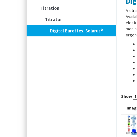
Dig
Titration
A titr
Availa
Titrator
electr
menisc
Digital Burettes, Solarus®
ergono
Show
Imag
Suppl
screw,