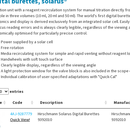
ital burettes, solarus®
ation unit with a reagent recirculation system for manual titration directly f
ble in three volumes (10 ml, 20 ml and 50 ml). The world's first digital buret
onics and display is derived exclusively from an integrated solar cell. Easil
us reading errors and is always clearly legible, regardless of the viewing 
mically optimised for particularly precise control.
Power supplied by a solar cell
Free rotation
Media recirculating system for simple and rapid venting without reagent l
Handwheels with soft touch surface
Clearly legible display, regardless of the viewing angle
A light protection window for the valve block is also included in the scope 
Individual calibration of user-specified adaptations with "Quick-Cal"
Discharge valves and valve seats consisting of high-purity aluminium oxid
Serial bidirectional interface (RS 232 and USB)
entries
®
e
Code
Description
Manufac
ied with:
solarus
with A 45 mm thread, 3 thread adapters ( A 32, A 38 and S
 1 spanner for valve, brown light protection window, with individual serial 
4AJ-9287779
Hirschmann Solarus Digital Burettes
Hirschman
Quick View!
9392010
9392010