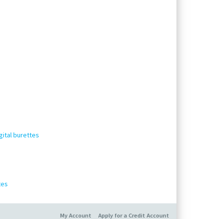
gital burettes
tes
My Account
Apply for a Credit Account