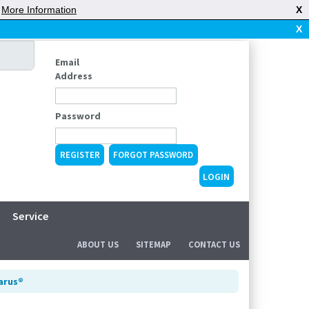
|
More Information
X
X
Email
Address
Password
REGISTER
FORGOT PASSWORD
Service
ABOUT US
SITEMAP
CONTACT US
larus®