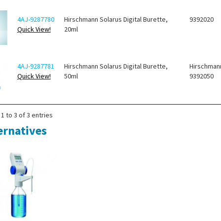
4AJ-9287780
Hirschmann Solarus Digital Burette,
9392020
Quick View!
20ml
4AJ-9287781
Hirschmann Solarus Digital Burette,
Hirschman
Quick View!
50ml
9392050
1 to 3 of 3 entries
ernatives