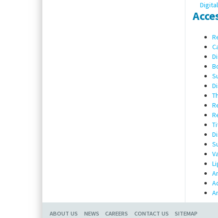
Digita
Acce
Re
Ca
Di
Bo
Su
Di
Th
Re
Re
Ti
Di
Su
Va
Li
Am
Ad
Am
ABOUT US
NEWS
CAREERS
CONTACT US
SITEMAP