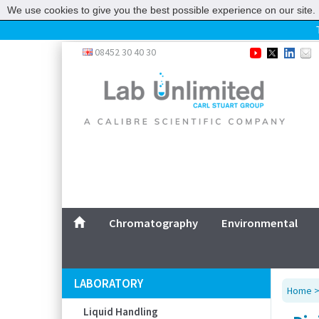
We use cookies to give you the best possible experience on our site. 
Home
08452 30 40 30
Chromatography
Environmental
Laboratory
Life Science
UV System
Promotions
Service
Chromatography
Environmental
ABOUT US
SITEMAP
LABORATORY
Home
CONTACT US
Liquid Handling