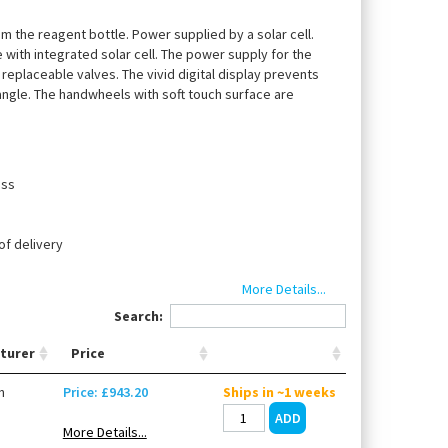
rom the reagent bottle. Power supplied by a solar cell.
te with integrated solar cell. The power supply for the
y replaceable valves. The vivid digital display prevents
angle. The handwheels with soft touch surface are
oss
of delivery
e ceramic
More Details...
Search:
turer
Price
 40), discharge tube, 1 suction tube with retainer
number and single calibration report.
n
Price: £943.20
Ships in ~1 weeks
More Details...