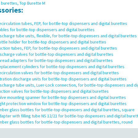
l burettes, Top Burette M
ssories:
circulation tubes, FEP, for bottle-top dispensers and digital burettes
bles for bottle-top dispensers and digital burettes
scharge tube units, flexible, for bottle-top dispensers and digital burettes
ttle holder for bottle-top dispensers and digital burettes
ction tubes, FEP, for bottle-top dispensers and digital burettes
scharge valves for bottle-top dispensers and digital burettes
read adapters for bottle-top dispensers and digital burettes
placement cylinders for bottle-top dispensers and digital burettes
circulation valves for bottle-top dispensers and digital burettes
tration discharge units for bottle-top dispensers and digital burettes
scharge tube units, Luer-Lock connection, for bottle-top dispensers and di
ction valves for bottle-top dispensers and digital burettes
lve mounting spanner for bottle-top dispensers and digital burettes
ght protection window for bottle-top dispensers and digital burettes
ber glass bottles for bottle-top dispensers and digital burettes, square
apter with filling tube NS 12/21 for bottle-top dispensers and digital buret
ber glass bottles for bottle-top dispensers and digital burettes, round