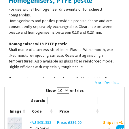
Homogenisers, PTFE pestle
Contact Us
For use with all homogeniser drive-units or for schuett
homgenplus.
Homogenisers and pestles provide a precise shape and are
consequently separately exchangeable. Clearance between
pestle and homogeniser is between 0.18 and 0.23 mm.
Homogeniser with PTFE pestle
Shaft made of stainless steel. Inert. Elastic. With smooth, wax-
like, moisture-rejecting surface. Resistant against high
temperatures. Also available as glass fiber reinforced model.
Highly efficient with especially tough tissue.
Homogenizers and pestles also available individually as
More Details...
spare parts.
Show
entries
Search:
Image
Code
Price
4AJ-9651853
Price: £336.00
Ships in ~1 w
Quick View!