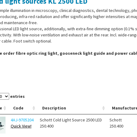
d light sources KL 2500 LED
mple illumination in microscopy, clinical diagnostics, dental technology, ph
roducing, infra-red radiation and offer significantly higher intensities at 
nd maintenance-free.
sional LED light source, additionally, with extra-fine dimming option (0.1% 
tivity. With low-noise ventilation and exhaust air at the rear. Incl. wide-r
cable. Foot switch optional.
e order fibre optic ring light, gooseneck light guide and power cab
entries
e
Code
Description
Manufactur
4AJ-9705204
Schott Cold Light Source 2500 LED
Schott
Quick View!
250.400
250.400