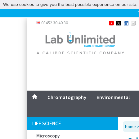
We use cookies to give you the best possible experience on our site. 
Home
08452 30 40 30
Chromatography
Environmental
Laboratory
Life Science
UV System
Promotions
Service
Chromatography
Environmental
ABOUT US
SITEMAP
LIFE SCIENCE
Home
CONTACT US
Microscopy