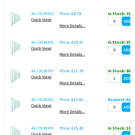
4AJ-9198920
Price: £8.78
In Stock: 21
Quick View!
More Details...
4AJ-9198925
Price: £10.97
In Stock: 35
Quick View!
More Details...
4AJ-9198767
Price: £11.76
In Stock: 80
Quick View!
More Details...
4AJ-9198930
Price: £12.62
Request deli
Quick View!
More Details...
4AJ-9198935
Price: £15.42
In Stock: 138
Quick View!