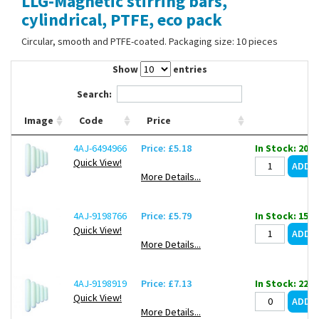
LLG-Magnetic stirring bars,
Contact Us
cylindrical, PTFE, eco pack
Circular, smooth and PTFE-coated. Packaging size: 10 pieces
Show
entries
Search:
Image
Code
Price
4AJ-6494966
Price: £5.18
In Stock: 202
Quick View!
More Details...
4AJ-9198766
Price: £5.79
In Stock: 155
Quick View!
More Details...
4AJ-9198919
Price: £7.13
In Stock: 221
Quick View!
More Details...