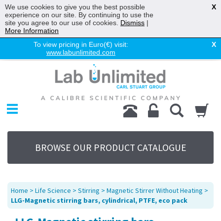
We use cookies to give you the best possible
X
experience on our site. By continuing to use the
site you agree to our use of cookies.
Dismiss
|
More Information
To view pricing in Euro(€) visit:
X
www.labunlimited.com
Home
Chromatography
Environmental
Laboratory
Life Science
BROWSE OUR PRODUCT CATALOGUE
UV System
Promotions
Service
Home
>
Life Science
>
Stirring
>
Magnetic Stirrer Without Heating
>
About Us
LLG-Magnetic stirring bars, cylindrical, PTFE, eco pack
Sitemap