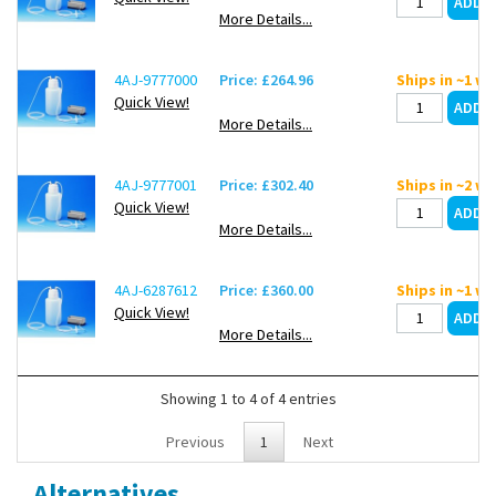
connection, 1 aeration insert
More Details...
4AJ-9777000
Price: £264.96
Ships in ~1 w
Quick View!
More Details...
4AJ-9777001
Price: £302.40
Ships in ~2 w
Quick View!
More Details...
4AJ-6287612
Price: £360.00
Ships in ~1 w
Quick View!
More Details...
Showing 1 to 4 of 4 entries
Previous
1
Next
Alternatives