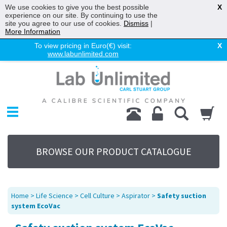
We use cookies to give you the best possible
X
experience on our site. By continuing to use the
site you agree to our use of cookies.
Dismiss
|
More Information
To view pricing in Euro(€) visit:
X
www.labunlimited.com
Home
Chromatography
Environmental
Laboratory
Life Science
BROWSE OUR PRODUCT CATALOGUE
UV System
Promotions
Service
Home
>
Life Science
>
Cell Culture
>
Aspirator
>
Safety suction
About Us
system EcoVac
Sitemap