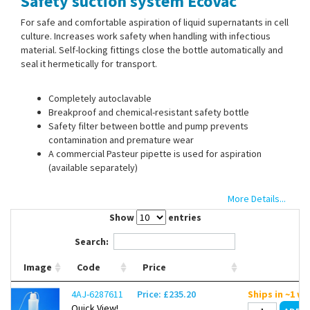
Safety suction system EcoVac
Contact Us
For safe and comfortable aspiration of liquid supernatants in cell
culture. Increases work safety when handling with infectious
material. Self-locking fittings close the bottle automatically and
seal it hermetically for transport.
Completely autoclavable
Breakproof and chemical-resistant safety bottle
Safety filter between bottle and pump prevents
contamination and premature wear
A commercial Pasteur pipette is used for aspiration
(available separately)
More Details...
Please order optional vacuum pump separately.
Show
entries
Search:
Replacement covers and other spare parts on request.
Image
Code
Price
Scope of supply:
Safety suction system, safety bottle with
screw cap and 2 self- locking fittings, silicone tubing 2 x 1.5 m
4AJ-6287611
Price: £235.20
Ships in ~1 w
(autoclavable), safety filter, 2 house couplings for tubing
Quick View!