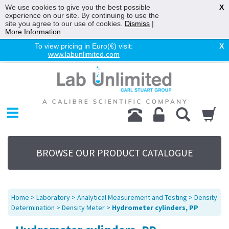
We use cookies to give you the best possible
X
experience on our site. By continuing to use the
site you agree to our use of cookies.
Dismiss
|
More Information
To view pricing in Euro(€) visit:
X
www.labunlimited.com
Home
Chromatography
Environmental
Laboratory
Life Science
BROWSE OUR PRODUCT CATALOGUE
UV System
Promotions
Service
Home
>
Laboratory
>
Analytical Measurement and Testing
>
Density
About Us
Determination
>
Density Meter
>
Hydrometer cylinders, PP
Sitemap