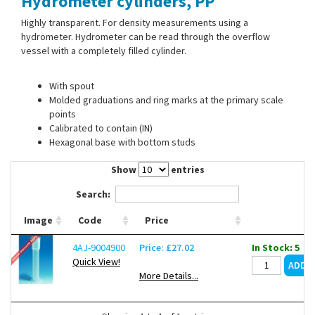
Hydrometer cylinders, PP
Contact Us
Highly transparent. For density measurements using a
hydrometer. Hydrometer can be read through the overflow
vessel with a completely filled cylinder.
With spout
Molded graduations and ring marks at the primary scale
points
Calibrated to contain (IN)
Hexagonal base with bottom studs
Show
entries
Search:
Image
Code
Price
4AJ-9004900
Price: £27.02
In Stock: 5
Quick View!
More Details...