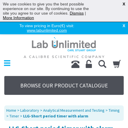
We use cookies to give you the best possible
X
experience on our site. By continuing to use the
site you agree to our use of cookies.
Dismiss
|
More Information
To view pricing in Euro(€) visit:
X
www.labunlimited.com
Home
Chromatography
Environmental
Laboratory
Life Science
BROWSE OUR PRODUCT CATALOGUE
UV System
Promotions
Service
Home
>
Laboratory
>
Analytical Measurement and Testing
>
Timing
About Us
>
Timer
>
LLG-Short period timer with alarm
Sitemap