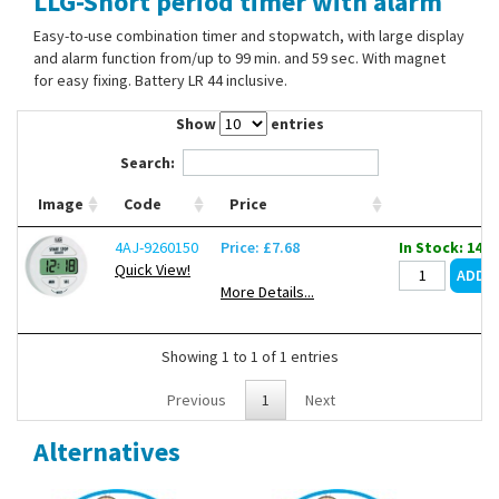
LLG-Short period timer with alarm
Contact Us
Easy-to-use combination timer and stopwatch, with large display
and alarm function from/up to 99 min. and 59 sec. With magnet
for easy fixing. Battery LR 44 inclusive.
Show
entries
Search:
Image
Code
Price
4AJ-9260150
Price: £7.68
In Stock: 1487
Quick View!
More Details...
Showing 1 to 1 of 1 entries
Previous
1
Next
Alternatives