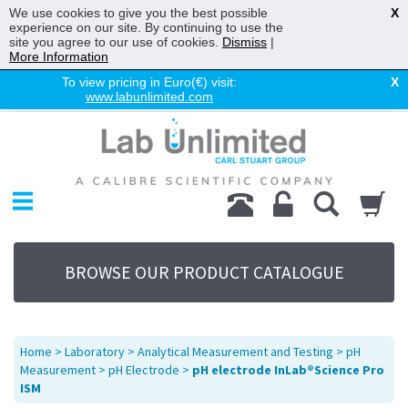
We use cookies to give you the best possible
X
experience on our site. By continuing to use the
site you agree to our use of cookies.
Dismiss
|
More Information
To view pricing in Euro(€) visit:
X
www.labunlimited.com
Home
Chromatography
Environmental
Laboratory
Life Science
BROWSE OUR PRODUCT CATALOGUE
UV System
Promotions
Service
Home
>
Laboratory
>
Analytical Measurement and Testing
>
pH
About Us
Measurement
>
pH Electrode
>
pH electrode InLab®Science Pro
ISM
Sitemap