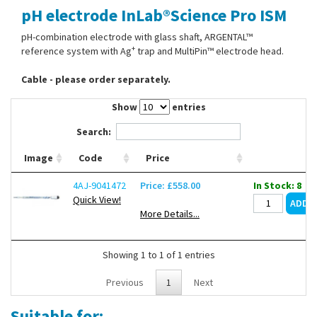
pH electrode InLab®Science Pro ISM
Contact Us
pH-combination electrode with glass shaft, ARGENTAL™
+
reference system with Ag
trap and MultiPin™ electrode head.
Cable - please order separately.
Show
entries
Search:
Image
Code
Price
4AJ-9041472
Price: £558.00
In Stock: 8
Quick View!
More Details...
Showing 1 to 1 of 1 entries
Previous
1
Next
Suitable for: