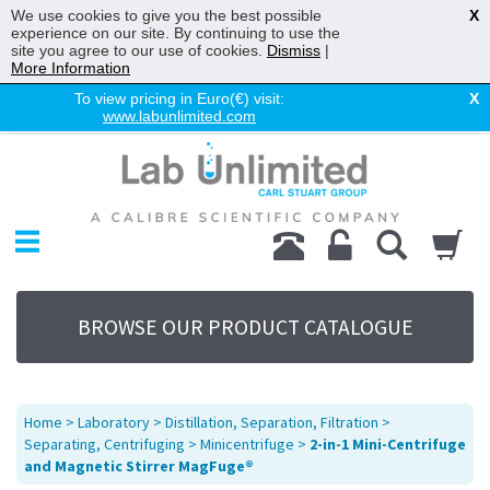
We use cookies to give you the best possible
X
experience on our site. By continuing to use the
site you agree to our use of cookies.
Dismiss
|
More Information
To view pricing in Euro(€) visit:
X
www.labunlimited.com
Home
Chromatography
Environmental
Laboratory
Life Science
BROWSE OUR PRODUCT CATALOGUE
UV System
Promotions
Service
Home
>
Laboratory
>
Distillation, Separation, Filtration
>
About Us
Separating, Centrifuging
>
Minicentrifuge
>
2-in-1 Mini-Centrifuge
and Magnetic Stirrer MagFuge®
Sitemap