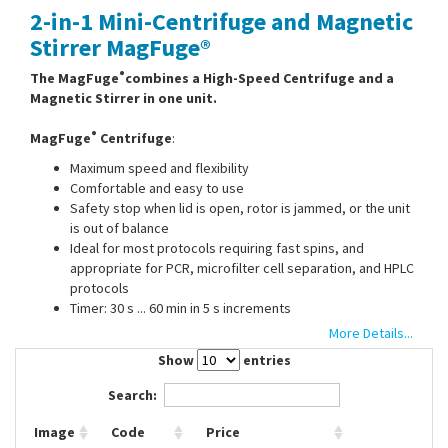
2-in-1 Mini-Centrifuge and Magnetic
Contact Us
Stirrer MagFuge®
®
The MagFuge
combines a High-Speed Centrifuge and a
Magnetic Stirrer in one unit.
®
MagFuge
Centrifuge
:
Maximum speed and flexibility
Comfortable and easy to use
Safety stop when lid is open, rotor is jammed, or the unit
is out of balance
Ideal for most protocols requiring fast spins, and
appropriate for PCR, microfilter cell separation, and HPLC
protocols
Timer: 30 s ... 60 min in 5 s increments
More Details...
Show
entries
®
MagFuge
Magnetic stirrer
:
Search:
Stirring capacity: 3 l
Max. speed: 500 ... 12500 rpm
Image
Code
Price
Dimensions stirring plate (diam.): 130 mm