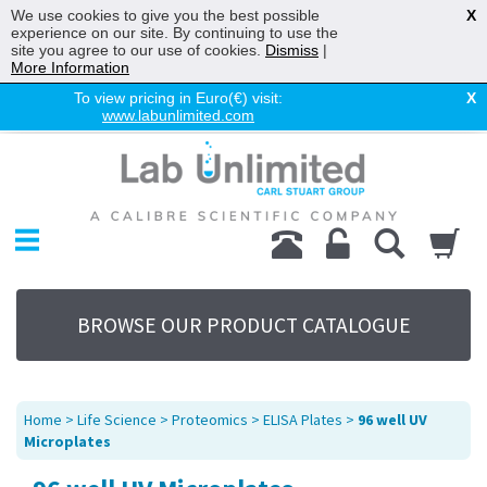
We use cookies to give you the best possible
X
experience on our site. By continuing to use the
site you agree to our use of cookies.
Dismiss
|
More Information
To view pricing in Euro(€) visit:
X
www.labunlimited.com
Home
Chromatography
Environmental
Laboratory
Life Science
BROWSE OUR PRODUCT CATALOGUE
UV System
Promotions
Service
Home
>
Life Science
>
Proteomics
>
ELISA Plates
>
96 well UV
About Us
Microplates
Sitemap