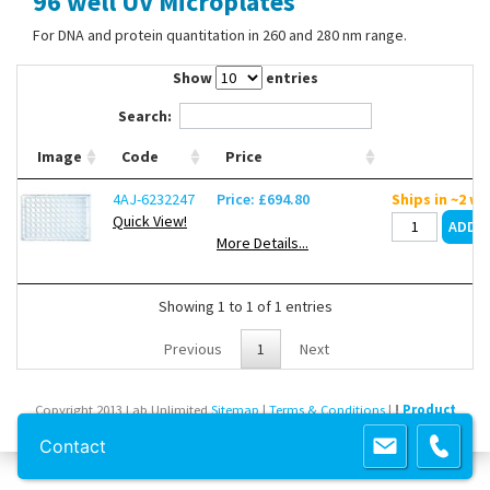
96 well UV Microplates
Contact Us
For DNA and protein quantitation in 260 and 280 nm range.
Show
entries
Search:
Image
Code
Price
4AJ-6232247
Price: £694.80
Ships in ~2 w
Quick View!
More Details...
Showing 1 to 1 of 1 entries
Previous
1
Next
Copyright 2013 Lab Unlimited
Sitemap
|
Terms & Conditions
|
!
Product
images are for illustrative purposes only
!
Contact
Powered by
Prospect