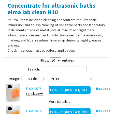
Concentrate for ultrasonic baths
Contact Us
elma lab clean N10
Neutral, foam-inhibited cleaning concentrate for ultrasonic,
immersion and splash cleaning of sensitive parts and laboratory
instruments made of metal (incl. aluminium and light metal
alloys), glass, ceramic and plastic. Removes gentle emulsions,
marking and label residues, lime soap deposits, light greases
and oils.
Check magnesium alloys before application.
Show
entries
Search:
Image
Code
Price
F-8000075
Request de
POA - REQUEST A QUOTE
Quick View!
More Details...
F-8000076
Request de
POA - REQUEST A QUOTE