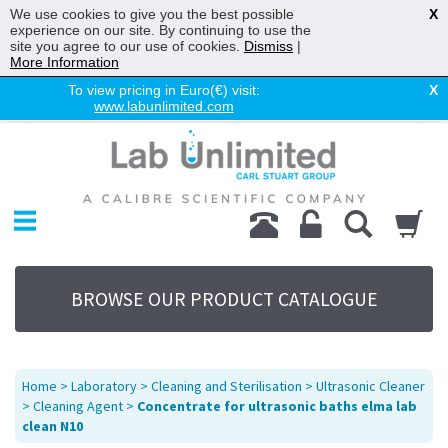
We use cookies to give you the best possible
X
experience on our site. By continuing to use the
site you agree to our use of cookies.
Dismiss
|
More Information
To view pricing in Euro(€) visit:
X
www.labunlimited.com
Home
Chromatography
Environmental
Laboratory
Life Science
BROWSE OUR PRODUCT CATALOGUE
UV System
Promotions
Service
Home
>
Laboratory
>
Cleaning and Sterilisation
>
Ultrasonic Cleaner
About Us
>
Cleaning Agent
>
Concentrate for ultrasonic baths elma lab
clean N10
Sitemap