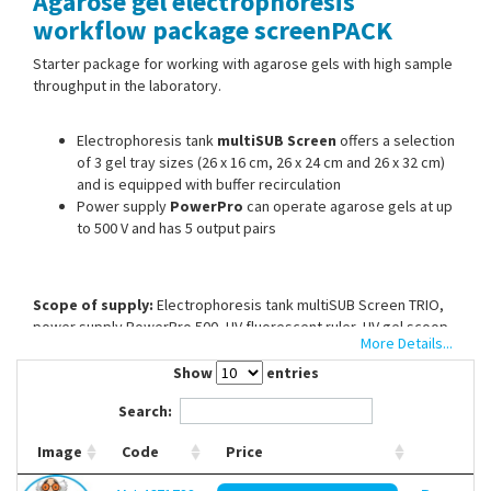
Agarose gel electrophoresis
Contact Us
workflow package screenPACK
Starter package for working with agarose gels with high sample
throughput in the laboratory.
Electrophoresis tank
multiSUB Screen
offers a selection
of 3 gel tray sizes (26 x 16 cm, 26 x 24 cm and 26 x 32 cm)
and is equipped with buffer recirculation
Power supply
PowerPro
can operate agarose gels at up
to 500 V and has 5 output pairs
Scope of supply:
Electrophoresis tank multiSUB Screen TRIO,
power supply PowerPro 500, UV fluorescent ruler, UV gel scoop
More Details...
(26 cm), agarose (100 g), DNA ladder (100 bp to 10 Kb), DNA
staining reagent runSAFE (50 bp to 20 Kb), TAE running buffer (50
Show
entries
x 1 l)
Search:
Image
Code
Price