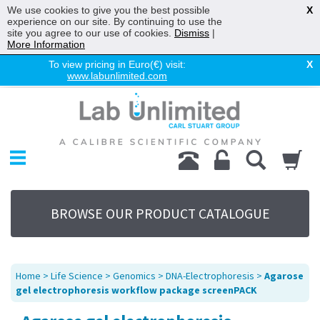
We use cookies to give you the best possible
X
experience on our site. By continuing to use the
site you agree to our use of cookies.
Dismiss
|
More Information
To view pricing in Euro(€) visit:
X
www.labunlimited.com
Home
Chromatography
Environmental
Laboratory
Life Science
BROWSE OUR PRODUCT CATALOGUE
UV System
Promotions
Service
Home
>
Life Science
>
Genomics
>
DNA-Electrophoresis
>
Agarose
About Us
gel electrophoresis workflow package screenPACK
Sitemap