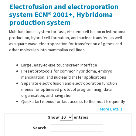
Electrofusion and electroporation
Contact Us
system ECM® 2001+, Hybridoma
production system
Multifunctional system for fast, efficient cell fusion in hybridoma
production, hybrid cell formation, and nuclear transfer, as well
as square wave electroporation for transfection of genes and
other molecules into mammalian cell lines.
Large, easy-to-use touchscreen interface
Preset protocols for common hybridoma, embryo
manipulation, and nuclear transfer applications
Separate electrofusion and electroporation function
menus for optimised protocol programming, data
organisation, and navigation
Quick start menus for fast access to the most frequently
used electrofusion and electroporation parameters
More Details...
User-defined electrofusion protocols: combination of up
Show
entries
to 19 AC protocol steps and 1 DC protocol step
Storage of up to 1000 user-defined protocols
Search: