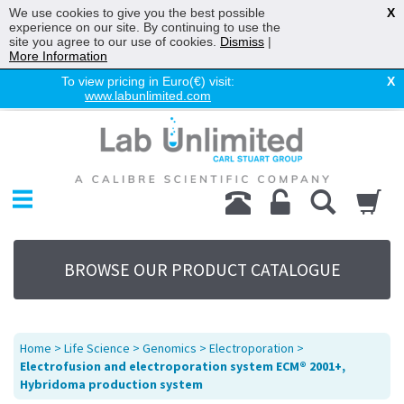
We use cookies to give you the best possible
X
experience on our site. By continuing to use the
site you agree to our use of cookies.
Dismiss
|
More Information
To view pricing in Euro(€) visit:
X
www.labunlimited.com
Home
Chromatography
Environmental
Laboratory
Life Science
BROWSE OUR PRODUCT CATALOGUE
UV System
Promotions
Service
Home
>
Life Science
>
Genomics
>
Electroporation
>
About Us
Electrofusion and electroporation system ECM® 2001+,
Hybridoma production system
Sitemap