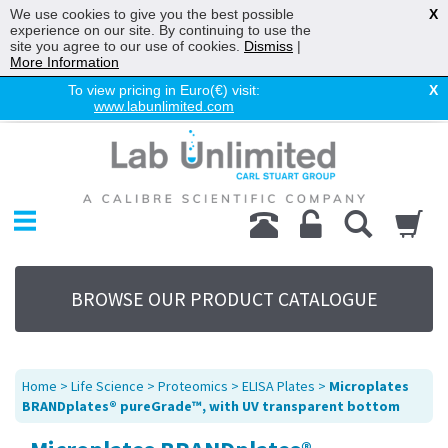
We use cookies to give you the best possible
X
experience on our site. By continuing to use the
site you agree to our use of cookies.
Dismiss
|
More Information
To view pricing in Euro(€) visit:
X
www.labunlimited.com
Home
Chromatography
Environmental
Laboratory
Life Science
BROWSE OUR PRODUCT CATALOGUE
UV System
Promotions
Service
Home
>
Life Science
>
Proteomics
>
ELISA Plates
>
Microplates
About Us
BRANDplates® pureGrade™, with UV transparent bottom
Sitemap