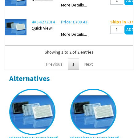
More Details...
4AJ-6272014
Price: £700.43
Ships in ~3 w
Quick View!
More Details...
Showing 1 to 2 of 2 entries
Previous
1
Next
Alternatives
Microplates BRANDplates®
Microplates BRANDplates®
Mic