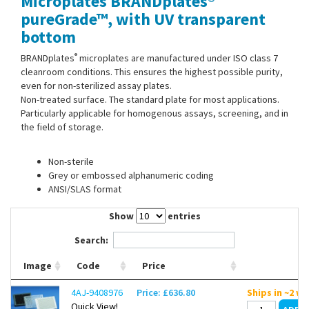
Microplates BRANDplates®
Contact Us
pureGrade™, with UV transparent
bottom
®
BRANDplates
microplates are manufactured under ISO class 7
cleanroom conditions. This ensures the highest possible purity,
even for non-sterilized assay plates.
Non-treated surface. The standard plate for most applications.
Particularly applicable for homogenous assays, screening, and in
the field of storage.
Non-sterile
Grey or embossed alphanumeric coding
ANSI/SLAS format
Show
entries
Search:
Image
Code
Price
4AJ-9408976
Price: £636.80
Ships in ~2 w
Quick View!