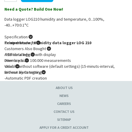
Need a Quote? Build One Now!
Data logger LOG210 humidity and temperature, 0...100%,
-40...+70:0.1°C
Specification
Temperature / Humidity data logger LOG 210
Related Products
Customers Also Bought
-PDF-data logger with display
Additional Info
-Memory size: 100.000 measurements
Downloads
-Usable without software (default settings) (15-minuts-interval,
Video
without alarm settings)
Browse by Category
-Automatic PDF creation
-Movement sensor for shock recording e.g.: door or windows closing
ABOUT US
-Free adjustable recording interval: 10 seconds to 24 hours)
-Max-Min-Display memory (resettable)
NEWS
-Time marking functions for measuring results
CAREERS
-Battery lifetime >4 years (recording interval >15 minutes)
CONTACT US
-Status- and Alarm-LEDs
-Includes wall mount
SITEMAP
APPLY FOR A CREDIT ACCOUNT
Application profile: