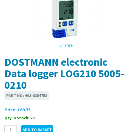
Enlarge
DOSTMANN electronic
Data logger LOG210 5005-
0210
PART NO:
4AJ-6284758
Price:
£69.75
Qty In Stock: 20