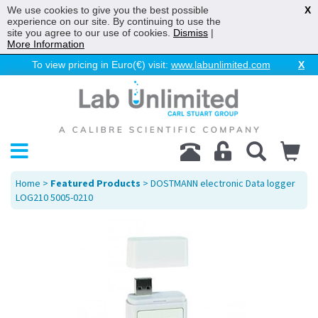
We use cookies to give you the best possible
X
experience on our site. By continuing to use the
site you agree to our use of cookies.
Dismiss
|
More Information
To view pricing in Euro(€) visit:
www.labunlimited.com
X
Home
>
Featured Products
> DOSTMANN electronic Data logger
LOG210 5005-0210