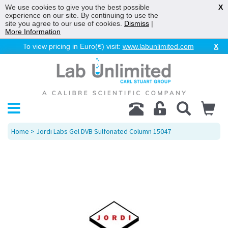
We use cookies to give you the best possible
X
experience on our site. By continuing to use the
site you agree to our use of cookies.
Dismiss
|
More Information
To view pricing in Euro(€) visit:
www.labunlimited.com
X
Home
> Jordi Labs Gel DVB Sulfonated Column 15047