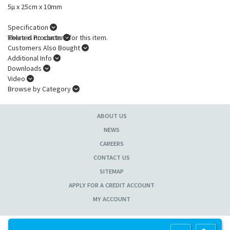
5µ x 25cm x 10mm
Specification
There is no content for this item.
Related Products
Customers Also Bought
Additional Info
Downloads
Video
Browse by Category
ABOUT US
NEWS
CAREERS
CONTACT US
SITEMAP
APPLY FOR A CREDIT ACCOUNT
MY ACCOUNT
Copyright 2013 Lab Unlimited
Sitemap
|
Terms & Conditions
|
!
Product