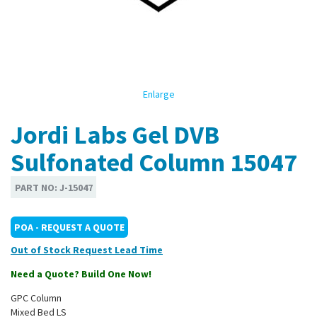
Enlarge
Jordi Labs Gel DVB
Sulfonated Column 15047
PART NO:
J-15047
POA - REQUEST A QUOTE
Out of Stock
Need a Quote? Build One Now!
GPC Column
Mixed Bed LS