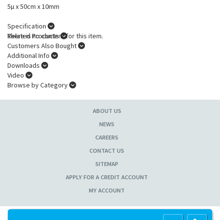
5µ x 50cm x 10mm
Specification
There is no content for this item.
Related Products
Customers Also Bought
Additional Info
Downloads
Video
Browse by Category
ABOUT US
NEWS
CAREERS
CONTACT US
SITEMAP
APPLY FOR A CREDIT ACCOUNT
MY ACCOUNT
Copyright 2013 Lab Unlimited
Sitemap
|
Terms & Conditions
|
!
Product