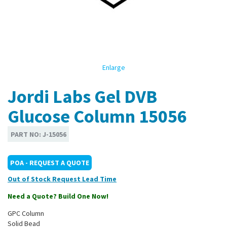
Enlarge
Jordi Labs Gel DVB
Glucose Column 15056
PART NO:
J-15056
POA - REQUEST A QUOTE
Out of Stock
Need a Quote? Build One Now!
GPC Column
Solid Bead