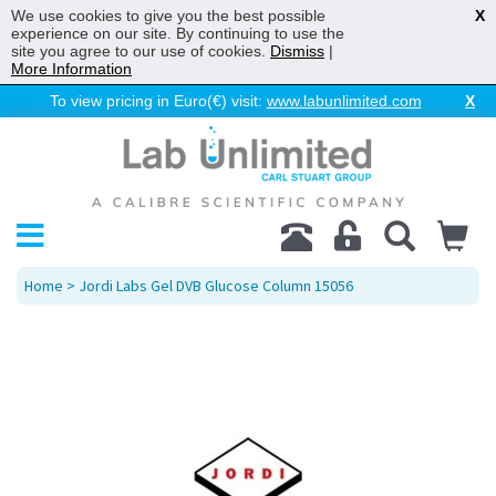
We use cookies to give you the best possible
X
experience on our site. By continuing to use the
site you agree to our use of cookies.
Dismiss
|
More Information
To view pricing in Euro(€) visit:
www.labunlimited.com
X
Home
> Jordi Labs Gel DVB Glucose Column 15056