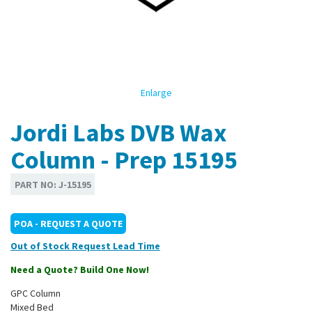
Enlarge
Jordi Labs DVB Wax
Column - Prep 15195
PART NO:
J-15195
POA - REQUEST A QUOTE
Out of Stock
Need a Quote? Build One Now!
GPC Column
Mixed Bed