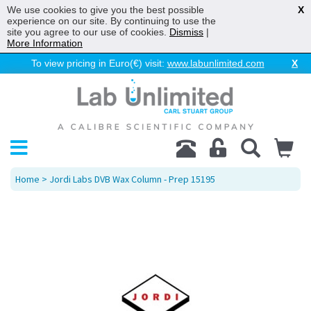
We use cookies to give you the best possible
X
experience on our site. By continuing to use the
site you agree to our use of cookies.
Dismiss
|
More Information
To view pricing in Euro(€) visit:
www.labunlimited.com
X
Home
> Jordi Labs DVB Wax Column - Prep 15195