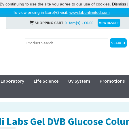
By continuing to use the site you agree to our use of cookies.
Dismiss
To view pricing in Euro(€) visit:
www.labunlimited.com
SHOPPING CART
0 item(s) - £0.00
VIEW BASKET
Laboratory
Life Science
UV System
Promotions
i Labs Gel DVB Glucose Colu