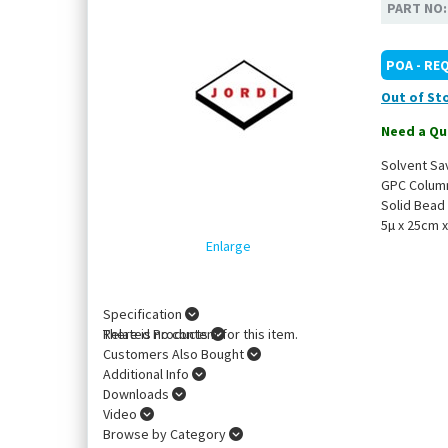
PART NO
POA - RE
Out of St
Need a Qu
Solvent Sa
GPC Colum
Solid Bead
5µ x 25cm 
Enlarge
Specification
There is no content for this item.
Related Products
Customers Also Bought
Additional Info
Downloads
Video
Browse by Category