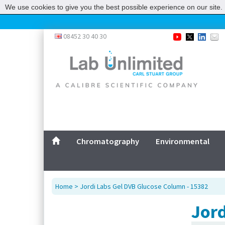
We use cookies to give you the best possible experience on our site. 
08452 30 40 30
Chromatography
Environmental
Home
> Jordi Labs Gel DVB Glucose Column - 15382
Jord