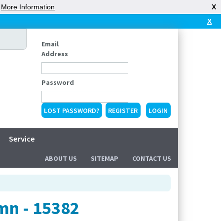
|
More Information
X
X
Email
Address
Password
LOST PASSWORD?
REGISTER
Service
ABOUT US
SITEMAP
CONTACT US
mn - 15382