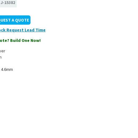
:
J-15382
QUEST A QUOTE
ock
ote? Build One Now!
ver
n
x 4.6mm