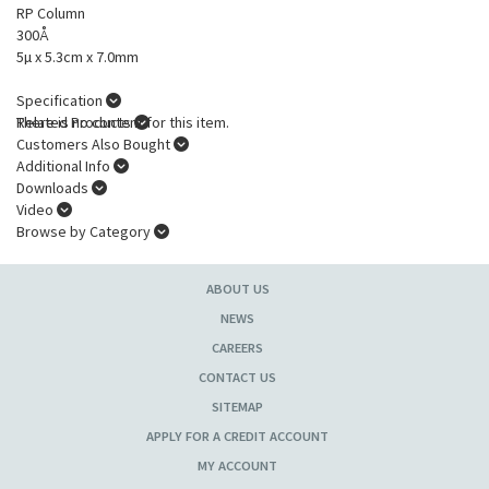
RP Column
300Å
5µ x 5.3cm x 7.0mm
Specification
There is no content for this item.
Related Products
Customers Also Bought
Additional Info
Downloads
Video
Browse by Category
ABOUT US
NEWS
CAREERS
CONTACT US
SITEMAP
APPLY FOR A CREDIT ACCOUNT
MY ACCOUNT