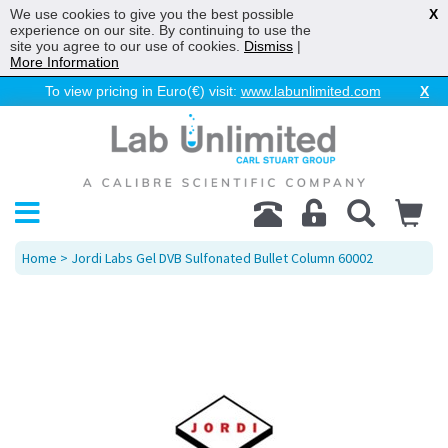
We use cookies to give you the best possible
X
experience on our site. By continuing to use the
site you agree to our use of cookies.
Dismiss
|
More Information
To view pricing in Euro(€) visit:
www.labunlimited.com
X
Home
> Jordi Labs Gel DVB Sulfonated Bullet Column 60002