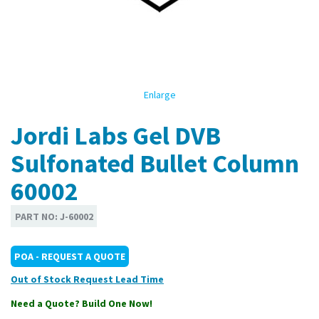
Enlarge
Jordi Labs Gel DVB
Sulfonated Bullet Column
60002
PART NO:
J-60002
POA - REQUEST A QUOTE
Out of Stock
Need a Quote? Build One Now!