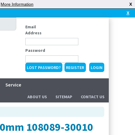
|
More Information
X
X
Email
Address
Password
LOST PASSWORD?
REGISTER
Service
ABOUT US
SITEMAP
CONTACT US
100mm 108089-30010