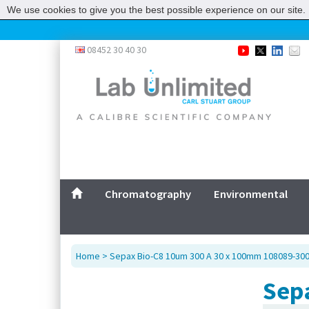
We use cookies to give you the best possible experience on our site. 
08452 30 40 30
Chromatography
Environmental
Home
> Sepax Bio-C8 10um 300 A 30 x 100mm 108089-30
Sep