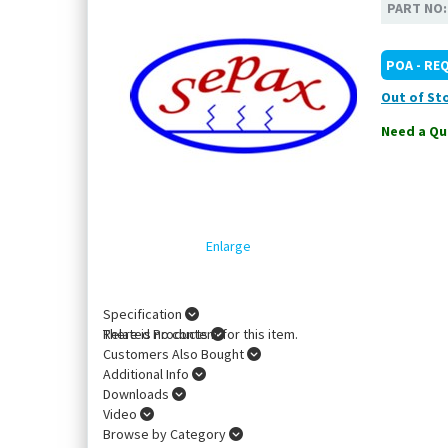
PART NO
POA - RE
Out of St
Need a Qu
Enlarge
Specification
There is no content for this item.
Related Products
Customers Also Bought
Additional Info
Downloads
Video
Browse by Category