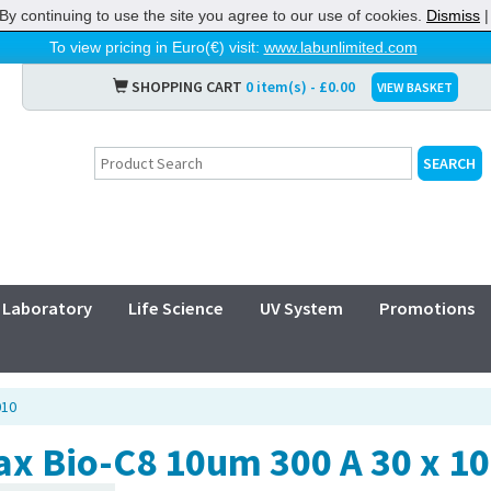
By continuing to use the site you agree to our use of cookies.
Dismiss
To view pricing in Euro(€) visit:
www.labunlimited.com
SHOPPING CART
0 item(s) - £0.00
VIEW BASKET
Laboratory
Life Science
UV System
Promotions
010
ax Bio-C8 10um 300 A 30 x 