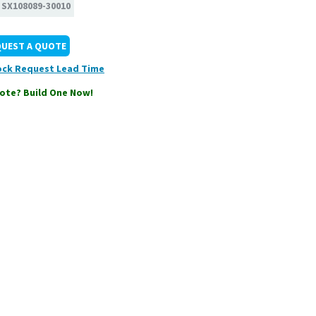
:
SX108089-30010
QUEST A QUOTE
ock
ote? Build One Now!