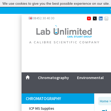
We use cookies to give you the best possible experience on our site. 
Home
08452 30 40 30
Chromatography
Environmental
Laboratory
Life Science
UV System
Promotions
Service
Chromatography
Environmental
ABOUT US
SITEMAP
CHROMATOGRAPHY
Home
CONTACT US
ICP MS Supplies