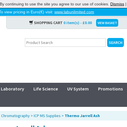
By continuing to use the site you agree to our use of cookies.
Dismiss
To view pricing in Euro(€) visit:
www.labunlimited.com
SHOPPING CART
0 item(s) - £0.00
VIEW BASKET
Laboratory
Life Science
UV System
Promotions
>
Chromatography
>
ICP MS Supplies
>
Thermo Jarrell Ash