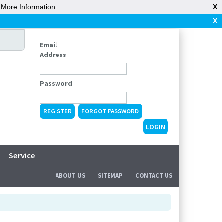
|
More Information
X
X
Email
Address
Password
REGISTER
FORGOT PASSWORD
Service
ABOUT US
SITEMAP
CONTACT US