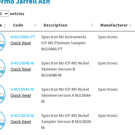
rmo Jarrell Ash
entries
e
Code
Description
Manufacturer
6-NU1006A-PT
Spectron NU Instruments
Spectronic
Quick View!
ICP-MS Platinum Sampler
NU1006A-PT
6-NU1004B-NI
Spectron NU ICP-MS Nickel
Spectronic
Quick View!
Skimmer Version B
NU1004B-NI
6-NU1004A-NI
Spectron NU ICP-MS Nickel
Spectronic
Quick View!
Skimmerversion A NU1004A-
NI
6-NU1001B-NI
Spectron NU ICP-MS Nickel
Spectronic
Quick View!
Sampler Version B NU1001B-
NI