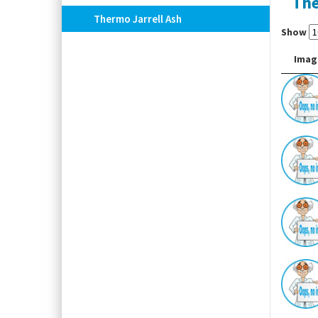
The
Thermo Jarrell Ash
Show
Imag