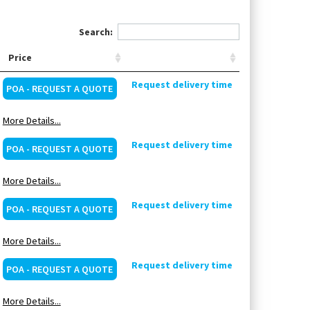
Search:
Price
Request delivery time
POA - REQUEST A QUOTE
More Details...
Request delivery time
POA - REQUEST A QUOTE
More Details...
Request delivery time
POA - REQUEST A QUOTE
More Details...
Request delivery time
POA - REQUEST A QUOTE
More Details...