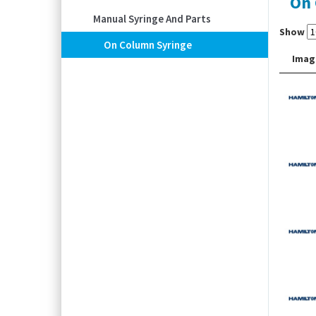
On 
Manual Syringe And Parts
Show
On Column Syringe
Imag