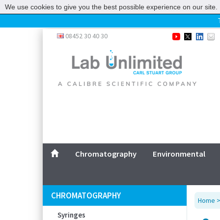
We use cookies to give you the best possible experience on our site. 
Home
08452 30 40 30
Chromatography
Environmental
Laboratory
Life Science
UV System
Promotions
Service
Chromatography
Environmental
ABOUT US
SITEMAP
CHROMATOGRAPHY
Home
CONTACT US
Syringes