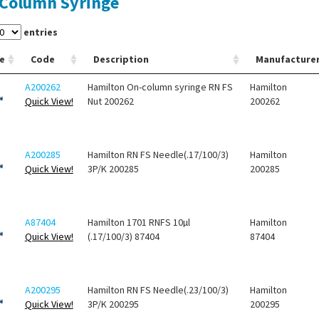
Column Syringe
entries
e
Code
Description
Manufacture
A200262
Hamilton On-column syringe RN FS
Hamilton
Quick View!
Nut 200262
200262
A200285
Hamilton RN FS Needle(.17/100/3)
Hamilton
Quick View!
3P/K 200285
200285
A87404
Hamilton 1701 RNFS 10µl
Hamilton
Quick View!
(.17/100/3) 87404
87404
A200295
Hamilton RN FS Needle(.23/100/3)
Hamilton
Quick View!
3P/K 200295
200295