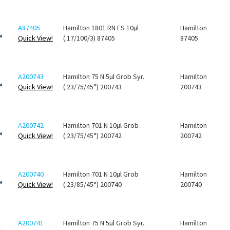
A87405
Hamilton 1801 RN FS 10µl
Hamilton
Quick View!
(.17/100/3) 87405
87405
A200743
Hamilton 75 N 5µl Grob Syr.
Hamilton
Quick View!
(.23/75/45°) 200743
200743
A200742
Hamilton 701 N 10µl Grob
Hamilton
Quick View!
(.23/75/45°) 200742
200742
A200740
Hamilton 701 N 10µl Grob
Hamilton
Quick View!
(.23/85/45°) 200740
200740
A200741
Hamilton 75 N 5µl Grob Syr.
Hamilton