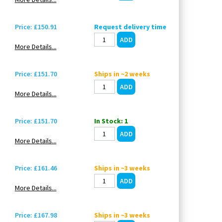
Price: £150.91
Request delivery time
More Details...
Price: £151.70
Ships in ~2 weeks
More Details...
Price: £151.70
In Stock: 1
More Details...
Price: £161.46
Ships in ~3 weeks
More Details...
Price: £167.98
Ships in ~3 weeks