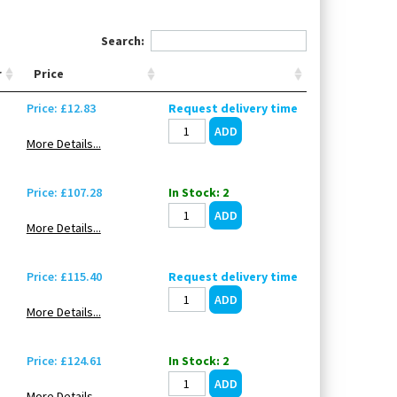
Search:
r
Price
Price: £12.83
Request delivery time
More Details...
Price: £107.28
In Stock: 2
More Details...
Price: £115.40
Request delivery time
More Details...
Price: £124.61
In Stock: 2
More Details...