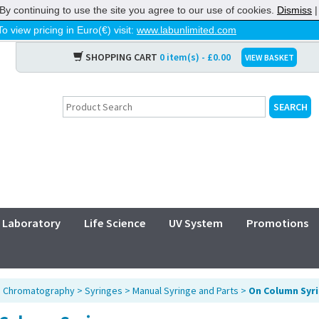
By continuing to use the site you agree to our use of cookies.
Dismiss
To view pricing in Euro(€) visit:
www.labunlimited.com
SHOPPING CART
0 item(s) - £0.00
VIEW BASKET
Laboratory
Life Science
UV System
Promotions
>
Chromatography
>
Syringes
>
Manual Syringe and Parts
>
On Column Syr