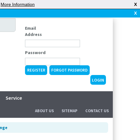
|
More Information
X
X
Email
Address
Password
REGISTER
FORGOT PASSWORD
Service
ABOUT US
SITEMAP
CONTACT US
inge