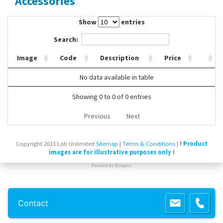
Accessories
Contact Us
Show
entries
Search:
Image
Code
Description
Price
No data available in table
Showing 0 to 0 of 0 entries
Previous
Next
Copyright 2013 Lab Unlimited
Sitemap
|
Terms & Conditions
|
!
Product
images are for illustrative purposes only
!
Powered by
Prospect
Contact