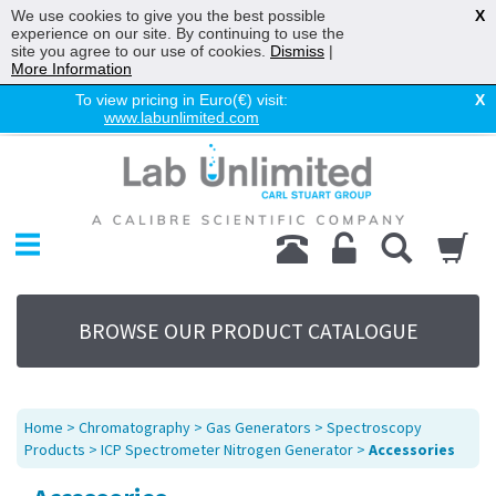
We use cookies to give you the best possible
X
experience on our site. By continuing to use the
site you agree to our use of cookies.
Dismiss
|
More Information
To view pricing in Euro(€) visit:
X
www.labunlimited.com
Home
Chromatography
Environmental
Laboratory
Life Science
BROWSE OUR PRODUCT CATALOGUE
UV System
Promotions
Service
Home
>
Chromatography
>
Gas Generators
>
Spectroscopy
About Us
Products
>
ICP Spectrometer Nitrogen Generator
>
Accessories
Sitemap