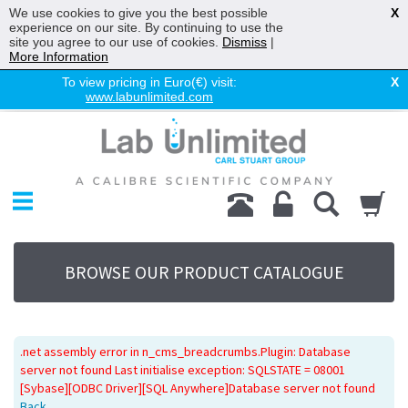
We use cookies to give you the best possible
X
experience on our site. By continuing to use the
site you agree to our use of cookies.
Dismiss
|
More Information
To view pricing in Euro(€) visit:
X
www.labunlimited.com
Home
UV System
Promotions
Service
About Us
BROWSE OUR PRODUCT CATALOGUE
Sitemap
Contact Us
.net assembly error in n_cms_breadcrumbs.Plugin: Database
server not found Last initialise exception: SQLSTATE = 08001
[Sybase][ODBC Driver][SQL Anywhere]Database server not found
Back