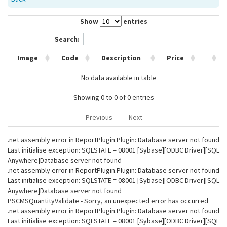
Show
entries
Search:
Image
Code
Description
Price
No data available in table
Showing 0 to 0 of 0 entries
Previous
Next
.net assembly error in ReportPlugin.Plugin: Database server not found
Last initialise exception: SQLSTATE = 08001 [Sybase][ODBC Driver][SQL
Anywhere]Database server not found
.net assembly error in ReportPlugin.Plugin: Database server not found
Last initialise exception: SQLSTATE = 08001 [Sybase][ODBC Driver][SQL
Anywhere]Database server not found
PSCMSQuantityValidate - Sorry, an unexpected error has occurred
.net assembly error in ReportPlugin.Plugin: Database server not found
Last initialise exception: SQLSTATE = 08001 [Sybase][ODBC Driver][SQL